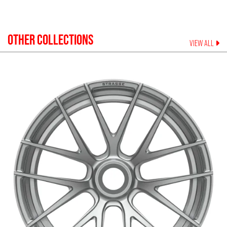
OTHER COLLECTIONS
VIEW ALL