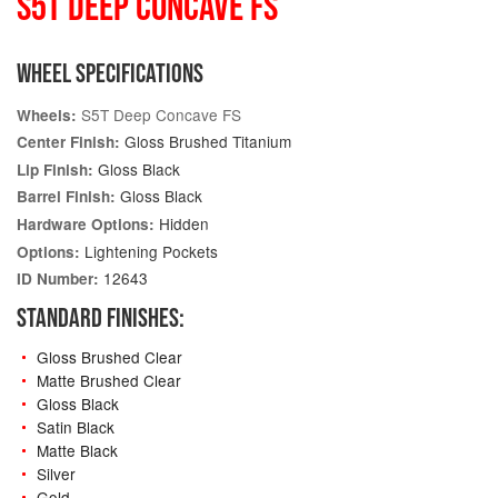
S5T DEEP CONCAVE FS
WHEEL SPECIFICATIONS
S5T Deep Concave FS
Wheels:
Gloss Brushed Titanium
Center Finish:
Gloss Black
Lip Finish:
Gloss Black
Barrel Finish:
Hidden
Hardware Options:
Lightening Pockets
Options:
12643
ID Number:
STANDARD FINISHES:
Gloss Brushed Clear
Matte Brushed Clear
Gloss Black
Satin Black
Matte Black
Silver
Gold