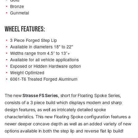
Bronze
Gunmetal
WHEEL FEATURES:
3 Piece Forged Step Lip
Available in diameters 18" to 22"
Widths range from 4.5” to 13”+
Available for all vehicle applications
Exposed or Hidden Hardware option
Weight Optimized
6061-T6 Treated Forged Aluminum
The new
Strasse
FS Series
, short for Floating Spoke Series,
consists of a 3 piece build which displays modern and sharp
design features, as well as intricately detailed spoke
characteristics. This new Floating Spoke configuration features a
newer deeper concave depth as well as an added variety of new
options available in both the step lip and reverse flat lip build!