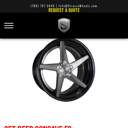
(786) 701-3649
|
Info@StrasseWheels.com
REQUEST A QUOTE