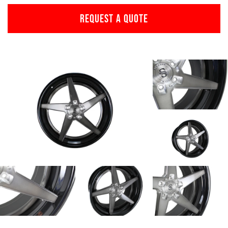
REQUEST A QUOTE