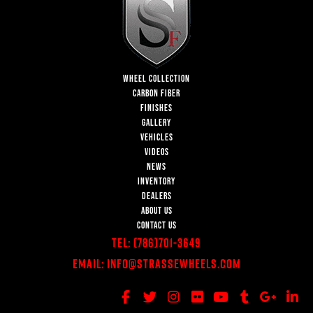
WHEEL COLLECTION
CARBON FIBER
FINISHES
GALLERY
VEHICLES
VIDEOS
NEWS
INVENTORY
DEALERS
ABOUT US
CONTACT US
Tel:
(786)701-3649
Email:
Info@StrasseWheels.com