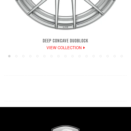
DEEP CONCAVE DUOBLOCK
VIEW COLLECTION