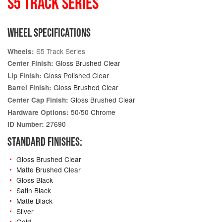
S5 TRACK SERIES
WHEEL SPECIFICATIONS
S5 Track Series
Wheels:
Gloss Brushed Clear
Center Finish:
Gloss Polished Clear
Lip Finish:
Gloss Brushed Clear
Barrel Finish:
Gloss Brushed Clear
Center Cap Finish:
50/50 Chrome
Hardware Options:
27690
ID Number:
STANDARD FINISHES:
Gloss Brushed Clear
Matte Brushed Clear
Gloss Black
Satin Black
Matte Black
Silver
Gold