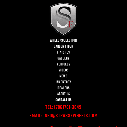
WHEEL COLLECTION
CARBON FIBER
FINISHES
GALLERY
VEHICLES
VIDEOS
NEWS
INVENTORY
DEALERS
ABOUT US
CONTACT US
Tel:
(786)701-3649
Email:
Info@StrasseWheels.com