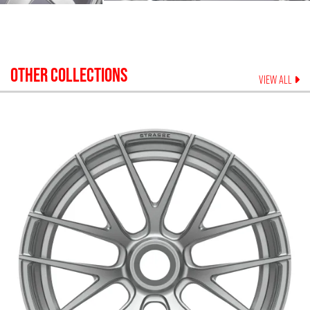
OTHER COLLECTIONS
VIEW ALL