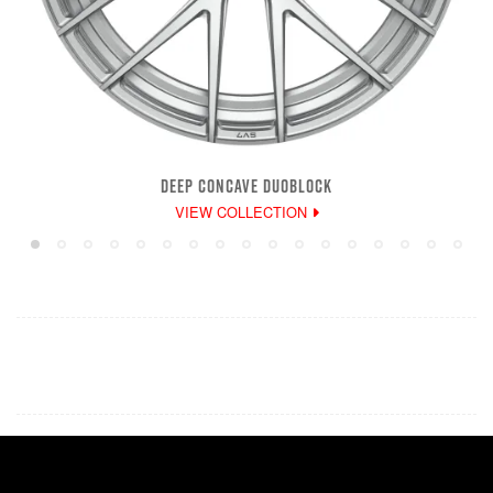
DEEP CONCAVE DUOBLOCK
VIEW COLLECTION