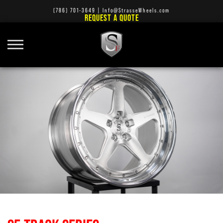
(786) 701-3649
|
Info@StrasseWheels.com
REQUEST A QUOTE