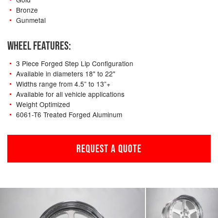
Bronze
Gunmetal
WHEEL FEATURES:
3 Piece Forged Step Lip Configuration
Available in diameters 18" to 22"
Widths range from 4.5” to 13”+
Available for all vehicle applications
Weight Optimized
6061-T6 Treated Forged Aluminum
REQUEST A QUOTE