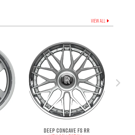
VIEW ALL
DEEP CONCAVE FS RR