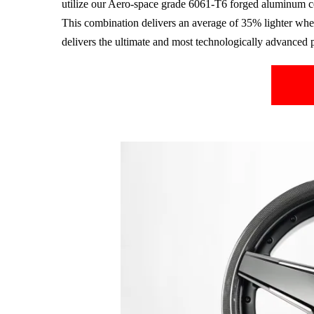
utilize our Aero-space grade
6061-T6
forged aluminum c
This combination delivers an average of 35% lighter whee
delivers the ultimate and most technologically advanced 