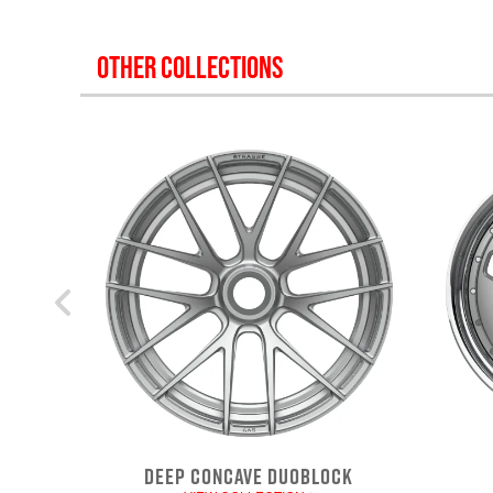
OTHER COLLECTIONS
DEEP CONCAVE DUOBLOCK