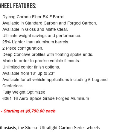
HEEL FEATURES:
Dymag Carbon Fiber BX-F Barrel.
Available in Standard Carbon and Forged Carbon.
Available in Gloss and Matte Clear.
Ultimate weight savings and performance.
25% Lighter than aluminum barrels.
2 Piece configuration.
Deep Concave profiles with floating spoke ends.
Made to order to precise vehicle fitments.
Unlimited center finish options.
Available from 18” up to 23"
Available for all vehicle applications including 6-Lug and
Centerlock.
Fully Weight Optimized
6061-T6 Aero-Space Grade Forged Aluminum
 Starting at $5,750.00 each
husiasts, the Strasse Ultralight Carbon Series wheels