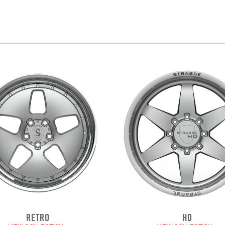
RETRO
HD