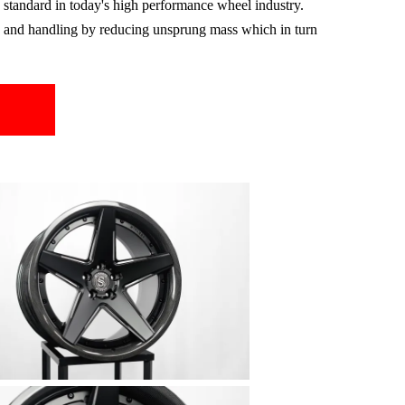
standard in today's high performance wheel industry.
g, and handling by reducing unsprung mass which in turn