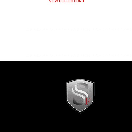
VIEW COLLECTION