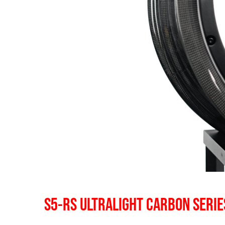
S5-RS ULTRALIGHT CARBON SERIE