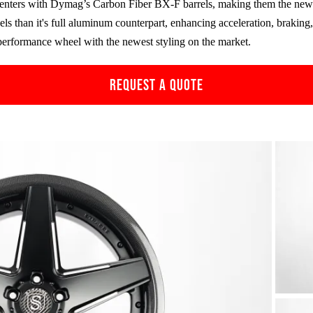
enters with Dymag’s Carbon Fiber
BX-F
barrels, making them the new 
ls than it's full aluminum counterpart, enhancing acceleration, brakin
performance wheel with the newest styling on the market.
REQUEST A QUOTE