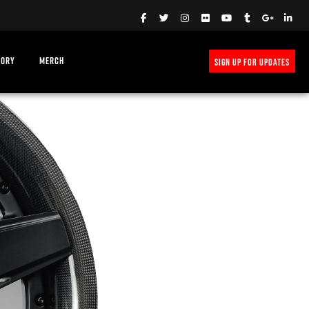
TORY
MERCH
SIGN UP FOR UPDATES