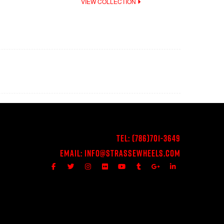
VIEW COLLECTION
Tel:
(786)701-3649
Email:
Info@StrasseWheels.com