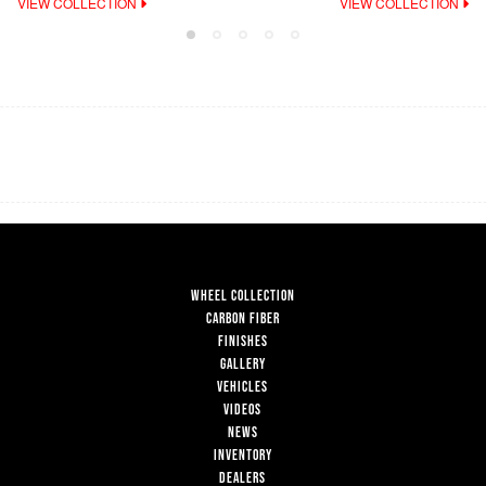
VIEW COLLECTION
VIEW COLLECTION
WHEEL COLLECTION
CARBON FIBER
FINISHES
GALLERY
VEHICLES
VIDEOS
NEWS
INVENTORY
DEALERS