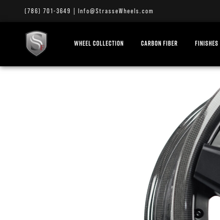
(786) 701-3649
|
Info@StrasseWheels.com
WHEEL COLLECTION
CARBON FIBER
FINISHES