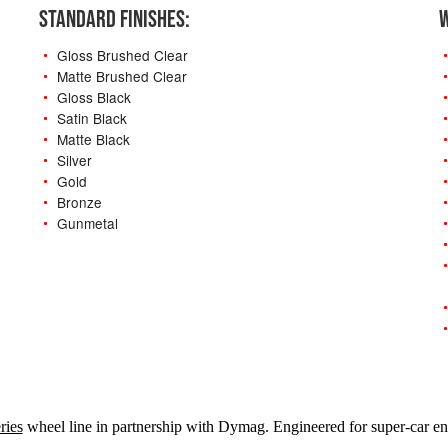
STANDARD FINISHES:
W
Gloss Brushed Clear
Matte Brushed Clear
Gloss Black
Satin Black
Matte Black
Silver
Gold
Bronze
Gunmetal
-
ries
wheel line in partnership with Dymag. Engineered for super-car ent