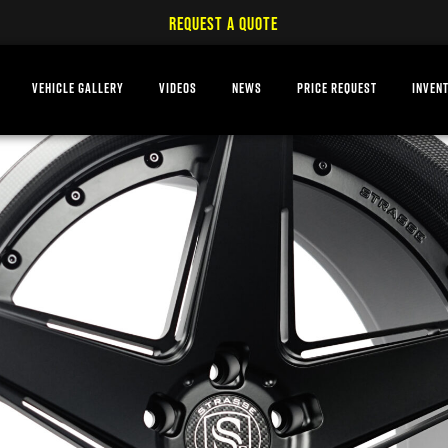
REQUEST A QUOTE
VEHICLE GALLERY
VIDEOS
NEWS
PRICE REQUEST
INVEN