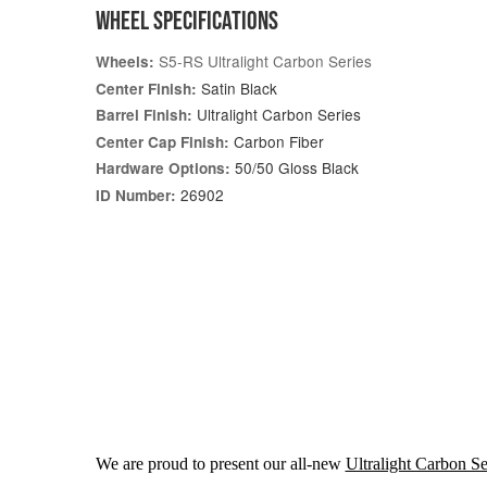
WHEEL SPECIFICATIONS
S5-RS Ultralight Carbon Series
Wheels:
Satin Black
Center Finish:
Ultralight Carbon Series
Barrel Finish:
Carbon Fiber
Center Cap Finish:
50/50 Gloss Black
Hardware Options:
26902
ID Number:
We are proud to present our all-new
Ultralight Carbon Se