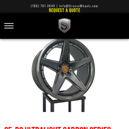
(786) 701-3649
|
Info@StrasseWheels.com
REQUEST A QUOTE