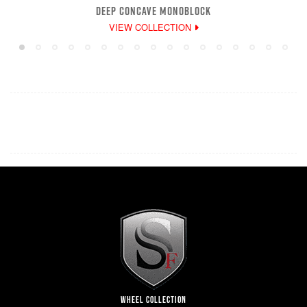
DEEP CONCAVE MONOBLOCK
VIEW COLLECTION
WHEEL COLLECTION