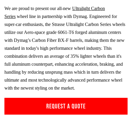
We are proud to present our all-new
Ultralight Carbon
Series
wheel line in partnership with Dymag. Engineered for
super-car enthusiasts, the Strasse Ultralight Carbon Series wheels
utilize our Aero-space grade
6061-T6
forged aluminum centers
with Dymag’s Carbon Fiber
BX-F
barrels, making them the new
standard in today's high performance wheel industry. This
combination delivers an average of 35% lighter wheels than it's
full aluminum counterpart, enhancing acceleration, braking, and
handling by reducing unsprung mass which in turn delivers the
ultimate and most technologically advanced performance wheel
with the newest styling on the market.
REQUEST A QUOTE