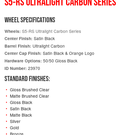
S5-RS ULTRALIGHT CARBON SERIES
WHEEL SPECIFICATIONS
S5-RS Ultralight Carbon Series
Wheels:
Satin Black
Center Finish:
Ultralight Carbon
Barrel Finish:
Satin Black & Orange Logo
Center Cap Finish:
50/50 Gloss Black
Hardware Options:
23970
ID Number:
STANDARD FINISHES:
Gloss Brushed Clear
Matte Brushed Clear
Gloss Black
Satin Black
Matte Black
Silver
Gold
Bronze