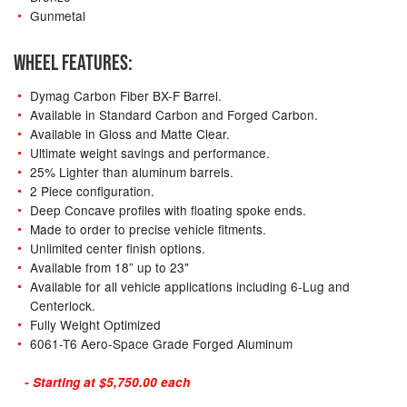
Gunmetal
WHEEL FEATURES:
Dymag Carbon Fiber BX-F Barrel.
Available in Standard Carbon and Forged Carbon.
Available in Gloss and Matte Clear.
Ultimate weight savings and performance.
25% Lighter than aluminum barrels.
2 Piece configuration.
Deep Concave profiles with floating spoke ends.
Made to order to precise vehicle fitments.
Unlimited center finish options.
Available from 18” up to 23"
Available for all vehicle applications including 6-Lug and
Centerlock.
Fully Weight Optimized
6061-T6 Aero-Space Grade Forged Aluminum
- Starting at $5,750.00 each