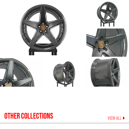
OTHER COLLECTIONS
VIEW ALL