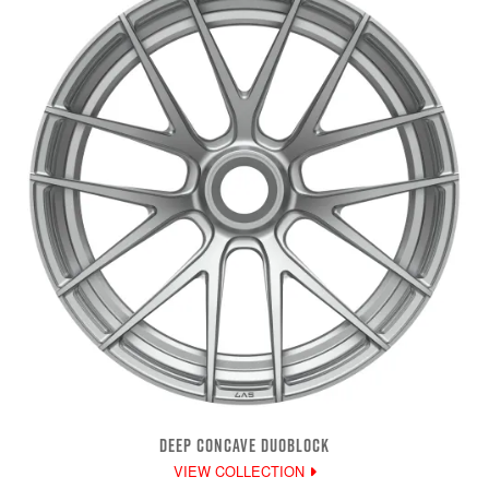
DEEP CONCAVE DUOBLOCK
VIEW COLLECTION