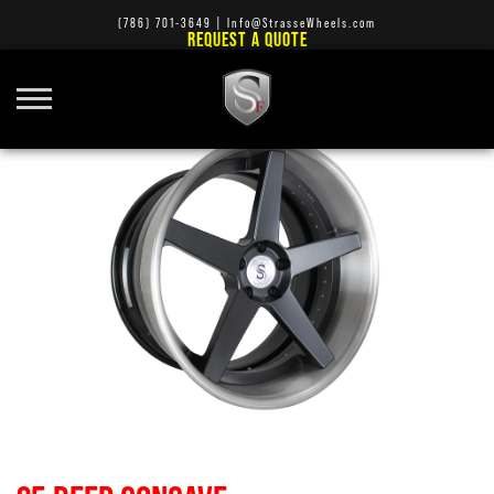
(786) 701-3649
|
Info@StrasseWheels.com
REQUEST A QUOTE