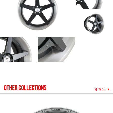
OTHER COLLECTIONS
VIEW ALL