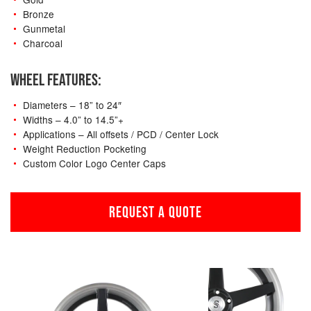
Bronze
Gunmetal
Charcoal
WHEEL FEATURES:
Diameters – 18” to 24″
Widths – 4.0” to 14.5”+
Applications – All offsets / PCD / Center Lock
Weight Reduction Pocketing
Custom Color Logo Center Caps
REQUEST A QUOTE