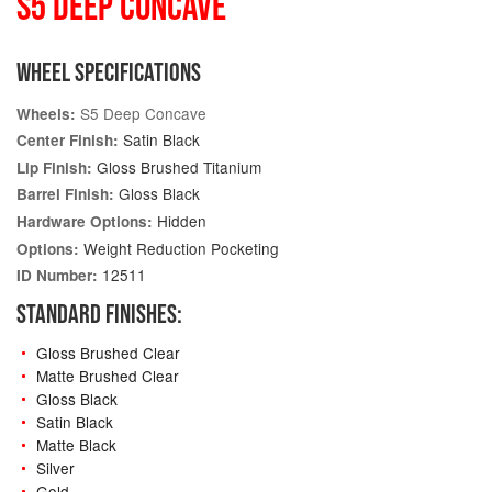
S5 DEEP CONCAVE
WHEEL SPECIFICATIONS
S5 Deep Concave
Wheels:
Satin Black
Center Finish:
Gloss Brushed Titanium
Lip Finish:
Gloss Black
Barrel Finish:
Hidden
Hardware Options:
Weight Reduction Pocketing
Options:
12511
ID Number:
STANDARD FINISHES:
Gloss Brushed Clear
Matte Brushed Clear
Gloss Black
Satin Black
Matte Black
Silver
Gold