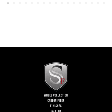
WHEEL COLLECTION
CARBON FIBER
FINISHES
GALLERY