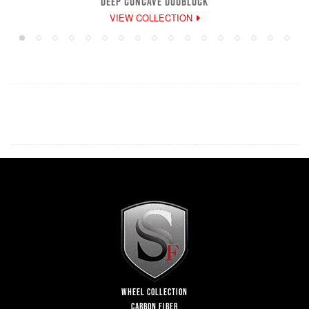
DEEP CONCAVE DUOBLOCK
VIEW COLLECTION
WHEEL COLLECTION
CARBON FIBER