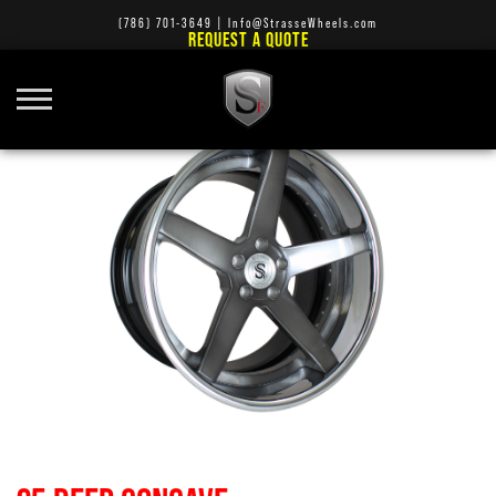
(786) 701-3649
|
Info@StrasseWheels.com
REQUEST A QUOTE