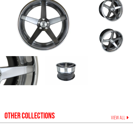
OTHER COLLECTIONS
VIEW ALL