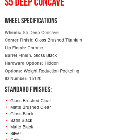
S5 DEEP CONCAVE
WHEEL SPECIFICATIONS
S5 Deep Concave
Wheels:
Gloss Brushed Titanium
Center Finish:
Chrome
Lip Finish:
Gloss Black
Barrel Finish:
Hidden
Hardware Options:
Weight Reduction Pocketing
Options:
15120
ID Number:
STANDARD FINISHES:
Gloss Brushed Clear
Matte Brushed Clear
Gloss Black
Satin Black
Matte Black
Silver
Gold