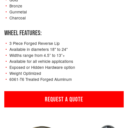
Bronze
Gunmetal
Charcoal
WHEEL FEATURES:
3 Piece Forged Reverse Lip
Available in diameters 18" to 24"
Widths range from 4.5” to 13”+
Available for all vehicle applications
Exposed or Hidden Hardware option
Weight Optimized
6061-T6 Treated Forged Aluminum
REQUEST A QUOTE