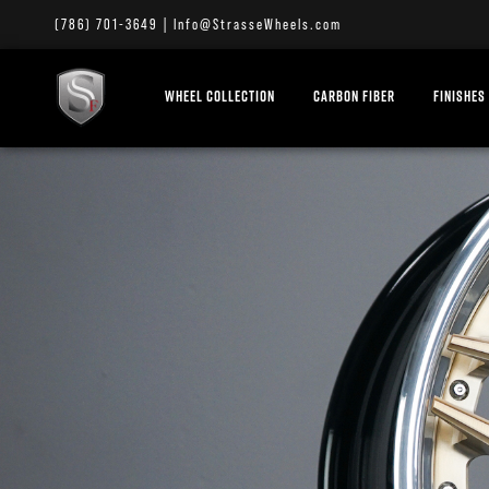
(786) 701-3649
|
Info@StrasseWheels.com
WHEEL COLLECTION
CARBON FIBER
FINISHES