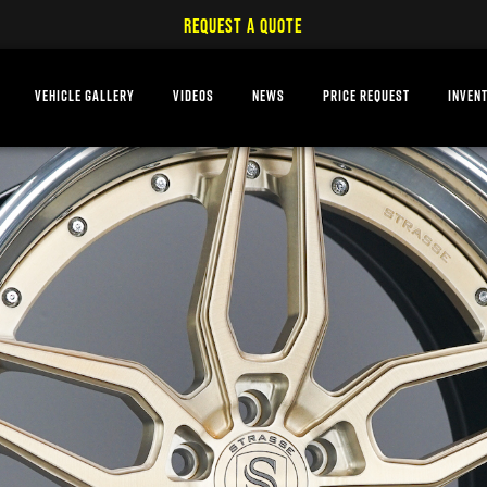
REQUEST A QUOTE
VEHICLE GALLERY
VIDEOS
NEWS
PRICE REQUEST
INVEN