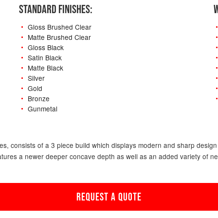
STANDARD FINISHES:
W
Gloss Brushed Clear
Matte Brushed Clear
Gloss Black
Satin Black
Matte Black
Silver
Gold
Bronze
Gunmetal
-
s, consists of a 3 piece build which displays modern and sharp design f
atures a newer deeper concave depth as well as an added variety of new o
REQUEST A QUOTE