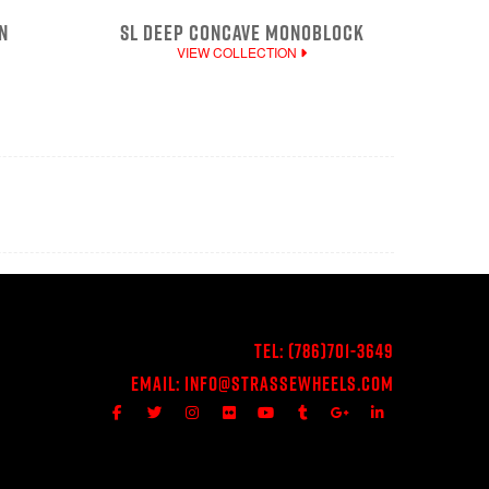
N
SL DEEP CONCAVE MONOBLOCK
VIEW COLLECTION
Tel:
(786)701-3649
Email:
Info@StrasseWheels.com