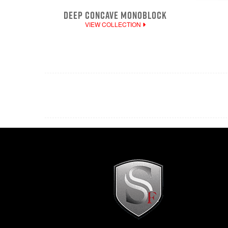
DEEP CONCAVE MONOBLOCK
VIEW COLLECTION