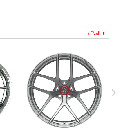
VIEW ALL