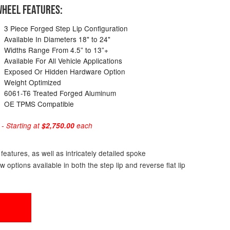
HEEL FEATURES:
3 Piece Forged Step Lip Configuration
Available In Diameters 18" to 24"
Widths Range From 4.5” to 13”+
Available For All Vehicle Applications
Exposed Or Hidden Hardware Option
Weight Optimized
6061-T6 Treated Forged Aluminum
OE TPMS Compatible
 Starting at
$2,750.00
each
eatures, as well as intricately detailed spoke
ptions available in both the step lip and reverse flat lip