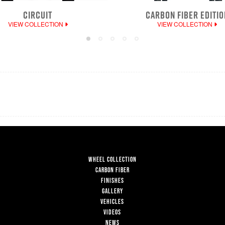
CIRCUIT
CARBON FIBER EDITIO
VIEW COLLECTION
VIEW COLLECTION
WHEEL COLLECTION
CARBON FIBER
FINISHES
GALLERY
VEHICLES
VIDEOS
NEWS