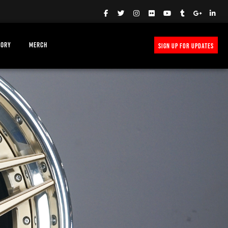
TORY
MERCH
SIGN UP FOR UPDATES