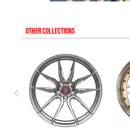
OTHER COLLECTIONS