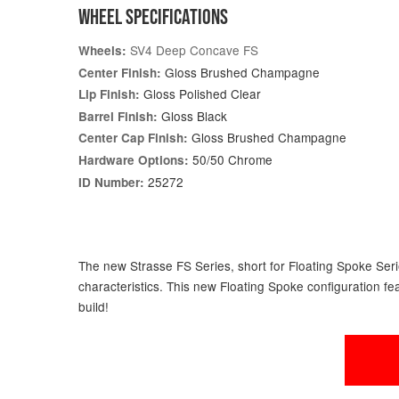
WHEEL SPECIFICATIONS
SV4 Deep Concave FS
Wheels:
Gloss Brushed Champagne
Center Finish:
Gloss Polished Clear
Lip Finish:
Gloss Black
Barrel Finish:
Gloss Brushed Champagne
Center Cap Finish:
50/50 Chrome
Hardware Options:
25272
ID Number:
The new Strasse FS Series, short for Floating Spoke Serie
characteristics. This new Floating Spoke configuration fe
build!