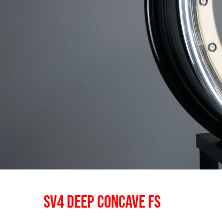
SV4 DEEP CONCAVE FS