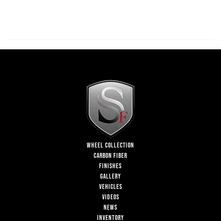
WHEEL COLLECTION
CARBON FIBER
FINISHES
GALLERY
VEHICLES
VIDEOS
NEWS
INVENTORY