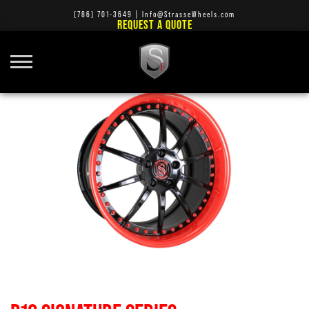
(786) 701-3649
|
Info@StrasseWheels.com
REQUEST A QUOTE