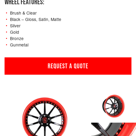
WHEEL FEATURES:
Brush & Clear
Black – Gloss, Satin, Matte
Silver
Gold
Bronze
Gunmetal
REQUEST A QUOTE