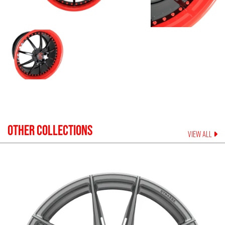
OTHER COLLECTIONS
VIEW ALL