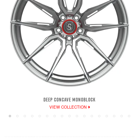
DEEP CONCAVE MONOBLOCK
VIEW COLLECTION