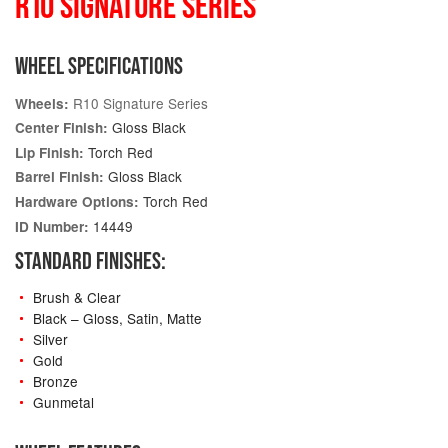
R10 SIGNATURE SERIES
WHEEL SPECIFICATIONS
R10 Signature Series
Wheels:
Gloss Black
Center Finish:
Torch Red
Lip Finish:
Gloss Black
Barrel Finish:
Torch Red
Hardware Options:
14449
ID Number:
STANDARD FINISHES:
Brush & Clear
Black – Gloss, Satin, Matte
Silver
Gold
Bronze
Gunmetal