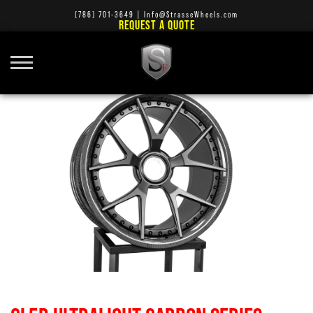
(786) 701-3649
|
Info@StrasseWheels.com
REQUEST A QUOTE