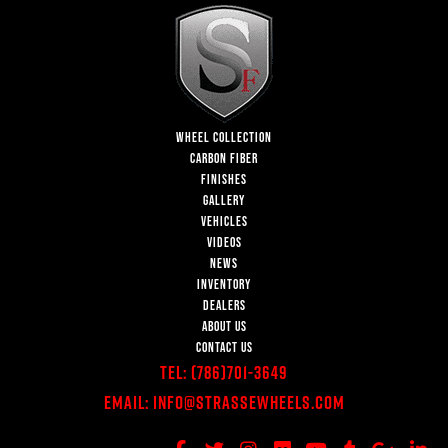
WHEEL COLLECTION
CARBON FIBER
FINISHES
GALLERY
VEHICLES
VIDEOS
NEWS
INVENTORY
DEALERS
ABOUT US
CONTACT US
Tel:
(786)701-3649
Email:
Info@StrasseWheels.com