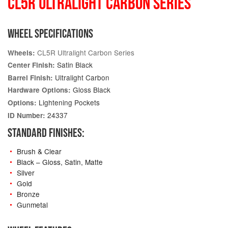
CL5R ULTRALIGHT CARBON SERIES
WHEEL SPECIFICATIONS
CL5R Ultralight Carbon Series
Wheels:
Satin Black
Center Finish:
Ultralight Carbon
Barrel Finish:
Gloss Black
Hardware Options:
Lightening Pockets
Options:
24337
ID Number:
STANDARD FINISHES:
Brush & Clear
Black – Gloss, Satin, Matte
Silver
Gold
Bronze
Gunmetal