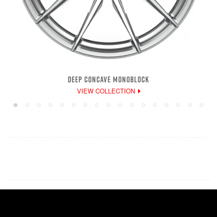
DEEP CONCAVE MONOBLOCK
VIEW COLLECTION