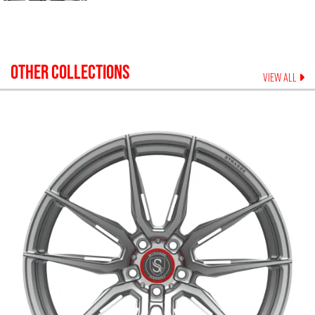
OTHER COLLECTIONS
VIEW ALL