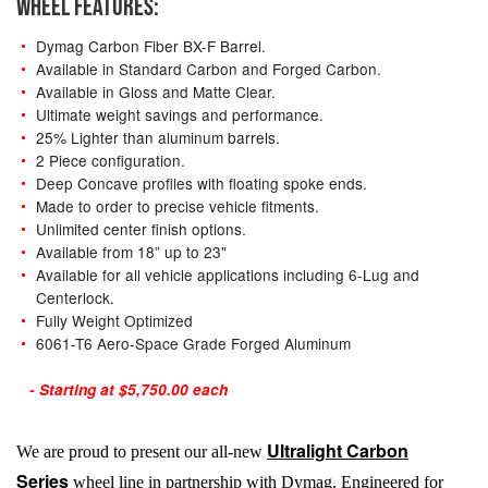
WHEEL FEATURES:
Dymag Carbon Fiber BX-F Barrel.
Available in Standard Carbon and Forged Carbon.
Available in Gloss and Matte Clear.
Ultimate weight savings and performance.
25% Lighter than aluminum barrels.
2 Piece configuration.
Deep Concave profiles with floating spoke ends.
Made to order to precise vehicle fitments.
Unlimited center finish options.
Available from 18” up to 23"
Available for all vehicle applications including 6-Lug and
Centerlock.
Fully Weight Optimized
6061-T6 Aero-Space Grade Forged Aluminum
- Starting at $5,750.00 each
Ultralight Carbon
We are proud to present our all-new
Series
wheel line in partnership with Dymag. Engineered for