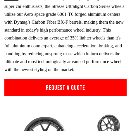
super-car enthusiasts, the Strasse Ultralight Carbon Series wheels
utilize our Aero-space grade
6061-T6
forged aluminum centers
with Dymag’s Carbon Fiber
BX-F
barrels, making them the new
standard in today's high performance wheel industry. This
combination delivers an average of 35% lighter wheels than it's
full aluminum counterpart, enhancing acceleration, braking, and
handling by reducing unsprung mass which in turn delivers the
ultimate and most technologically advanced performance wheel
with the newest styling on the market.
REQUEST A QUOTE