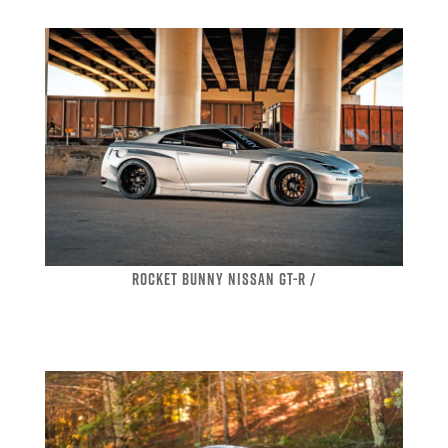
ROCKET BUNNY NISSAN GT-R /