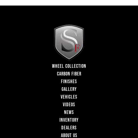
WHEEL COLLECTION
CARBON FIBER
FINISHES
GALLERY
VEHICLES
VIDEOS
NEWS
INVENTORY
DEALERS
ABOUT US