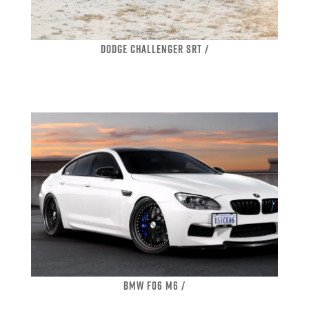
DODGE CHALLENGER SRT /
BMW F06 M6 /