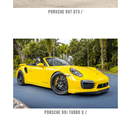
PORSCHE 997 GT3 /
PORSCHE 991 TURBO S /