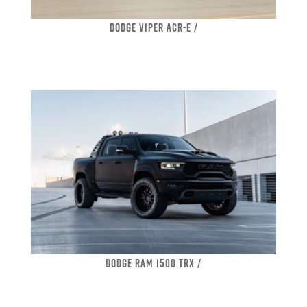
DODGE VIPER ACR-E /
DODGE RAM 1500 TRX /