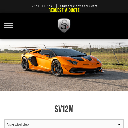
(786) 701-3649
|
Info@StrasseWheels.com
REQUEST A QUOTE
SV12M