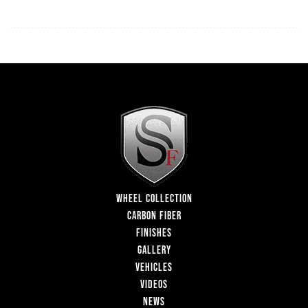
WHEEL COLLECTION
CARBON FIBER
FINISHES
GALLERY
VEHICLES
VIDEOS
NEWS