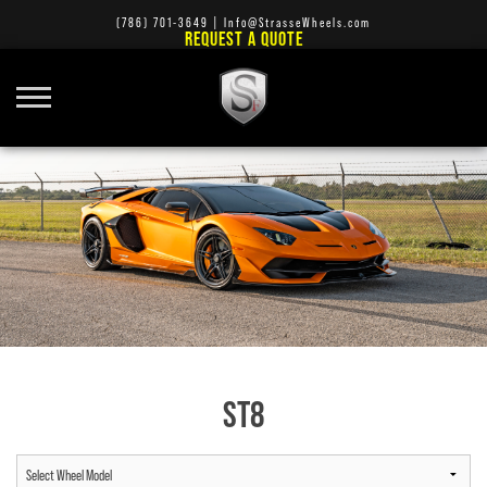
(786) 701-3649
|
Info@StrasseWheels.com
REQUEST A QUOTE
ST8