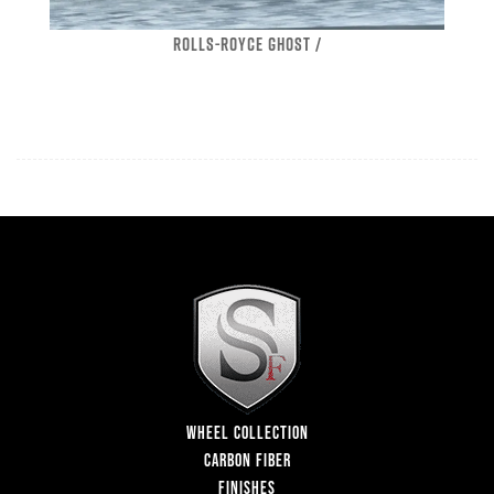
ROLLS-ROYCE GHOST /
WHEEL COLLECTION
CARBON FIBER
FINISHES