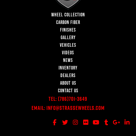
WHEEL COLLECTION
CARBON FIBER
FINISHES
GALLERY
VEHICLES
VIDEOS
NEWS
INVENTORY
DEALERS
ABOUT US
CONTACT US
Tel:
(786)701-3649
Email:
Info@StrasseWheels.com