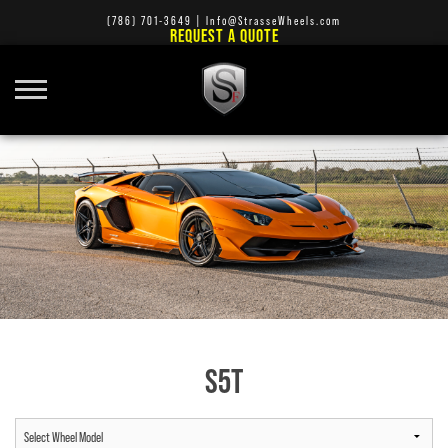
(786) 701-3649
|
Info@StrasseWheels.com
REQUEST A QUOTE
S5T