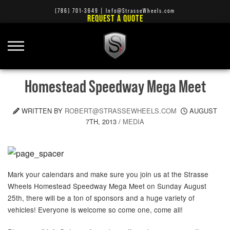
(786) 701-3649
|
Info@StrasseWheels.com
REQUEST A QUOTE
Homestead Speedway Mega Meet
WRITTEN BY
ROBERT@STRASSEWHEELS.COM
AUGUST
7TH, 2013
/
MEDIA
Mark your calendars and make sure you join us at the Strasse
Wheels Homestead Speedway Mega Meet on Sunday August
25th, there will be a ton of sponsors and a huge variety of
vehicles! Everyone is welcome so come one, come all!