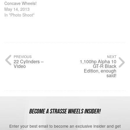
Concave Wheels!
May 14, 2013
In "Photo Shoot"
PREVIOUS
NEXT
22 Cylinders –
1,100hp Alpha 10
Video
GT-R Black
Edition, enough
said!
BECOME A STRASSE WHEELS INSIDER!
Enter your best email to become an exclusive insider and get