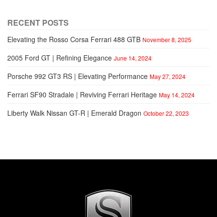
RECENT POSTS
Elevating the Rosso Corsa Ferrari 488 GTB
November 8, 2025
2005 Ford GT | Refining Elegance
June 14, 2024
Porsche 992 GT3 RS | Elevating Performance
May 27, 2024
Ferrari SF90 Stradale | Reviving Ferrari Heritage
May 14, 2024
Liberty Walk Nissan GT-R | Emerald Dragon
October 22, 2023