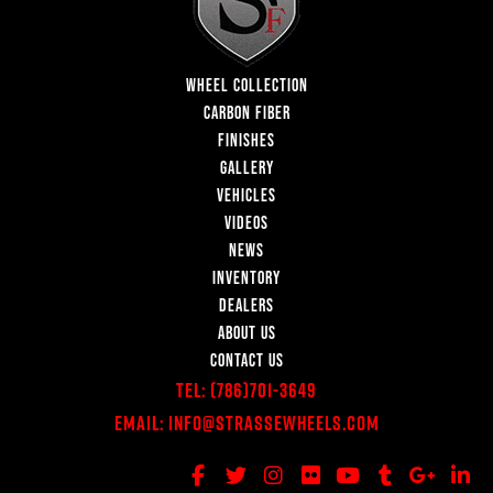
WHEEL COLLECTION
CARBON FIBER
FINISHES
GALLERY
VEHICLES
VIDEOS
NEWS
INVENTORY
DEALERS
ABOUT US
CONTACT US
Tel:
(786)701-3649
Email:
Info@StrasseWheels.com