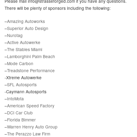
Please mail info@strasseforged.com if you have any questions.
There will be plenty of sponsors including the following:
–
Amazing Autoworks
–
Superior Auto Design
–
Nurotag
–
Active Autowerke
–
The Stables Miami
–
Lamborghini Palm Beach
–
Mode Carbon
–
Treadstone Performance
-Xtreme Autowerke
–
SFL Autosports
-Caymann Autosports
–
IntoMota
–
American Speed Factory
–
DCI Car Club
–
Florida Bimmer
–
Warren Henry Auto Group
–
The Perazzo Law Firm