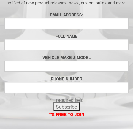
notified of new product releases, news, custom builds and more!
EMAIL ADDRESS
*
FULL NAME
VEHICLE MAKE & MODEL
PHONE NUMBER
* = required field
IT'S FREE TO JOIN!