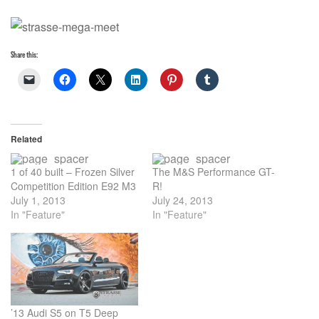
Share this:
Related
1 of 40 built – Frozen Silver
The M&S Performance GT-
Competition Edition E92 M3
R!
July 1, 2013
July 24, 2013
In "Feature"
In "Feature"
’13 Audi S5 on T5 Deep