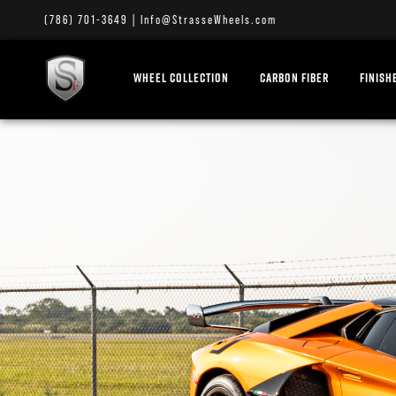
(786) 701-3649
|
Info@StrasseWheels.com
WHEEL COLLECTION
CARBON FIBER
FINISH