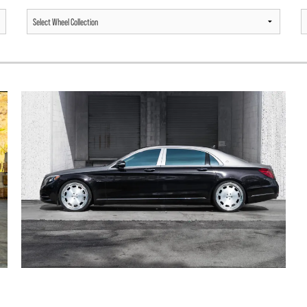
MERCEDES BENZ MAYBACH S600 /