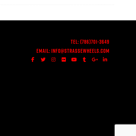
Tel:
(786)701-3649
Email:
Info@StrasseWheels.com