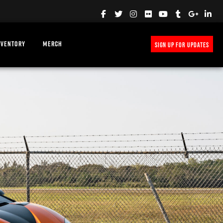
NVENTORY
MERCH
SIGN UP FOR UPDATES