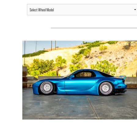
MAZDA RX7 /