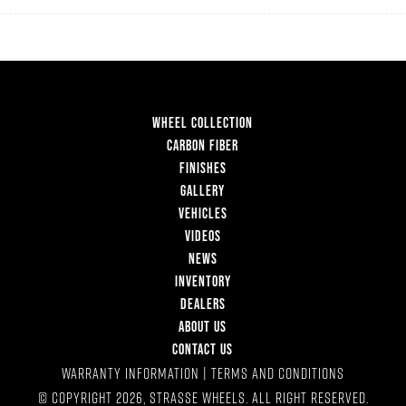
WHEEL COLLECTION
CARBON FIBER
FINISHES
GALLERY
VEHICLES
VIDEOS
NEWS
INVENTORY
DEALERS
ABOUT US
CONTACT US
WARRANTY INFORMATION
|
TERMS AND CONDITIONS
© COPYRIGHT 2026, STRASSE WHEELS. ALL RIGHT RESERVED.