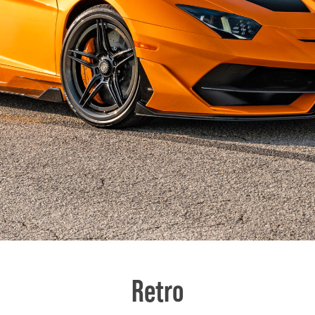
Retro