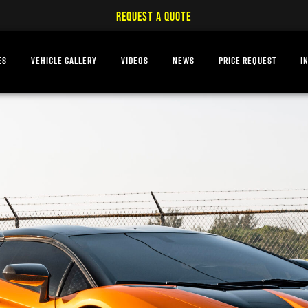
REQUEST A QUOTE
ES
VEHICLE GALLERY
VIDEOS
NEWS
PRICE REQUEST
I