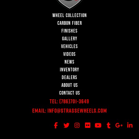
WHEEL COLLECTION
CARBON FIBER
FINISHES
GALLERY
VEHICLES
VIDEOS
NEWS
INVENTORY
DEALERS
ABOUT US
CONTACT US
Tel:
(786)701-3649
Email:
Info@StrasseWheels.com