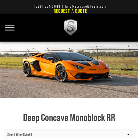
(786) 701-3649
|
Info@StrasseWheels.com
REQUEST A QUOTE
Deep Concave Monoblock RR