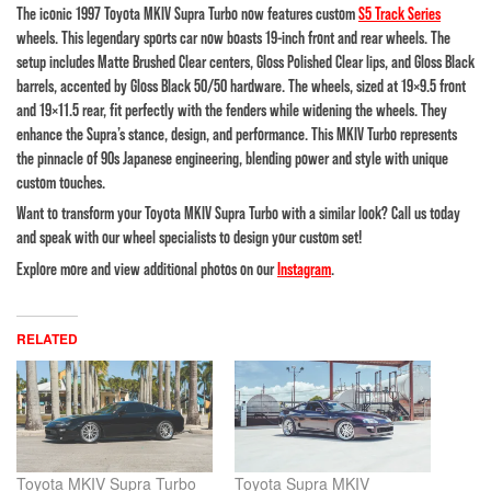
The iconic 1997 Toyota MKIV Supra Turbo now features custom
S5 Track Series
wheels. This legendary sports car now boasts 19-inch front and rear wheels. The
setup includes Matte Brushed Clear centers, Gloss Polished Clear lips, and Gloss Black
barrels, accented by Gloss Black 50/50 hardware. The wheels, sized at 19×9.5 front
and 19×11.5 rear, fit perfectly with the fenders while widening the wheels. They
enhance the Supra’s stance, design, and performance. This MKIV Turbo represents
the pinnacle of 90s Japanese engineering, blending power and style with unique
custom touches.
Want to transform your Toyota MKIV Supra Turbo with a similar look? Call us today
and speak with our wheel specialists to design your custom set!
Explore more and view additional photos on our
Instagram
.
RELATED
Toyota MKIV Supra Turbo
Toyota Supra MKIV