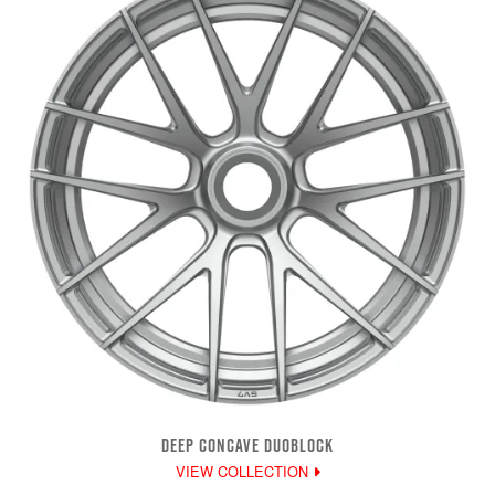
DEEP CONCAVE DUOBLOCK
VIEW COLLECTION