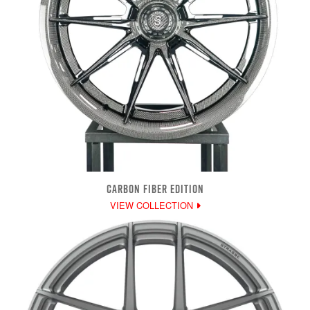
CARBON FIBER EDITION
VIEW COLLECTION