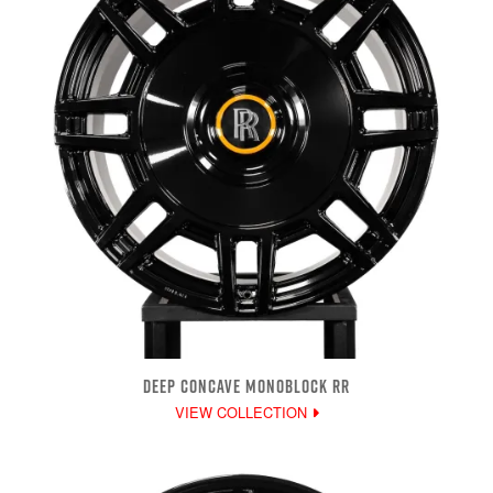
DEEP CONCAVE MONOBLOCK RR
VIEW COLLECTION