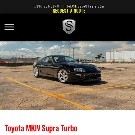
(786) 701-3649
|
Info@StrasseWheels.com
REQUEST A QUOTE
Toyota MKIV Supra Turbo