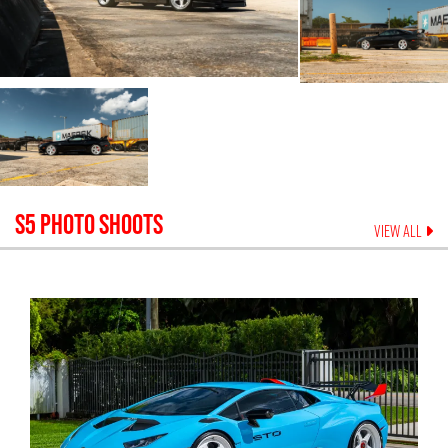
S5
PHOTO SHOOTS
VIEW ALL