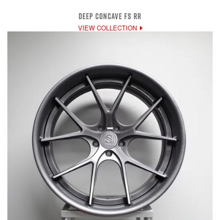
DEEP CONCAVE FS RR
VIEW COLLECTION