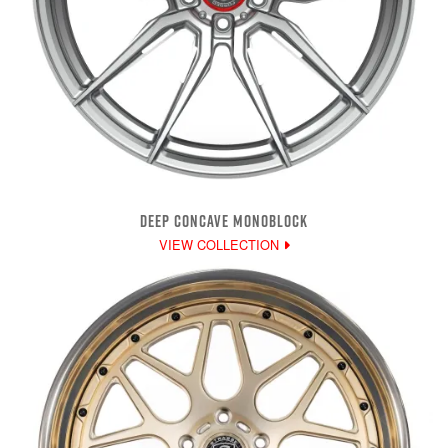
DEEP CONCAVE MONOBLOCK
VIEW COLLECTION