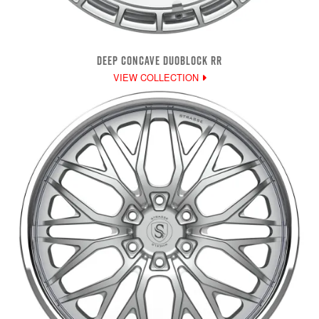
DEEP CONCAVE DUOBLOCK RR
VIEW COLLECTION