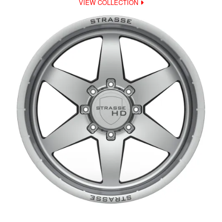
VIEW COLLECTION