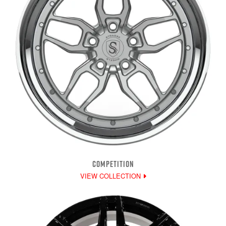
COMPETITION
VIEW COLLECTION