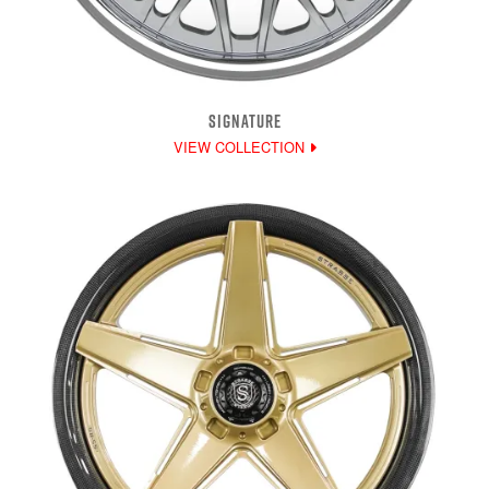
SIGNATURE
VIEW COLLECTION