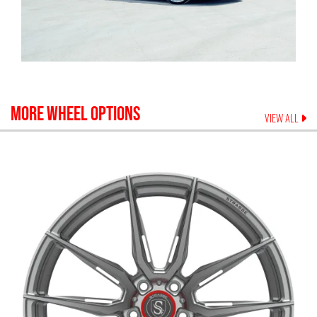
MORE WHEEL OPTIONS
VIEW ALL