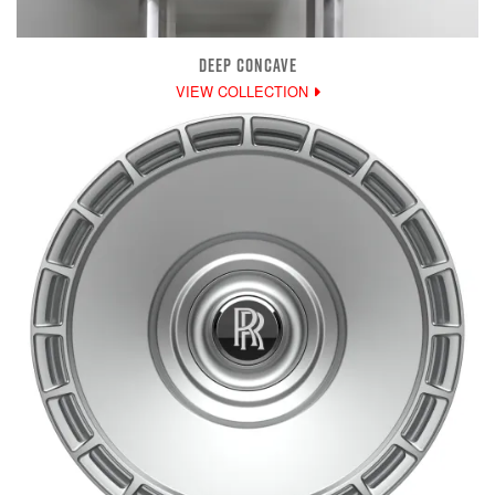
DEEP CONCAVE
VIEW COLLECTION