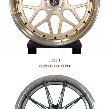
CIRCUIT
VIEW COLLECTION