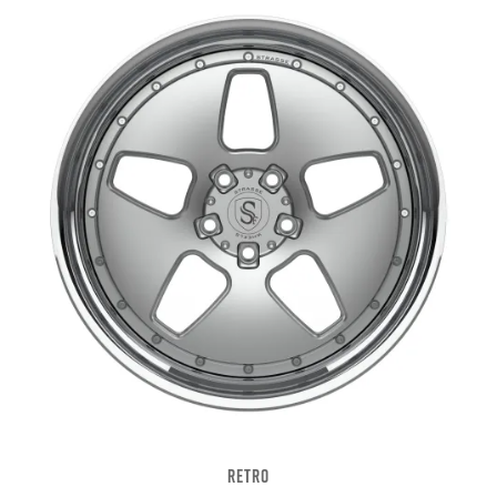
RETRO