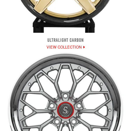
ULTRALIGHT CARBON
VIEW COLLECTION