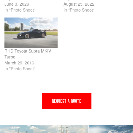
June 3, 2026
August 25, 2022
In "Photo Shoot"
In "Photo Shoot"
RHD Toyota Supra MKIV
Turbo
March 29, 2016
In "Photo Shoot"
REQUEST A QUOTE