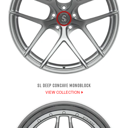
SL DEEP CONCAVE MONOBLOCK
VIEW COLLECTION