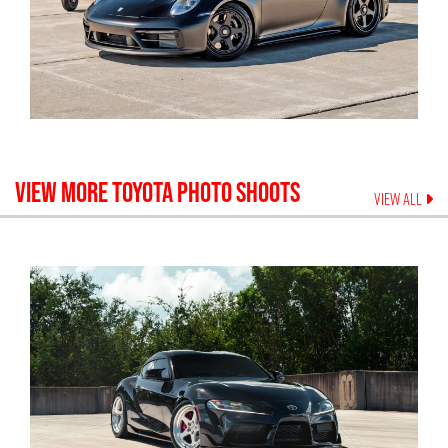
VIEW MORE
TOYOTA
PHOTO SHOOTS
VIEW ALL