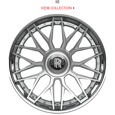
HD
VIEW COLLECTION