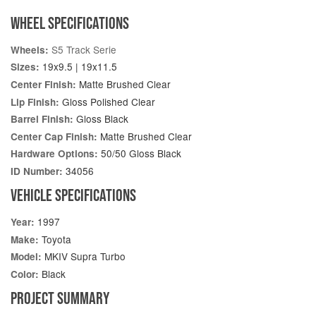
WHEEL SPECIFICATIONS
S5 Track Serie
Wheels:
19x9.5 | 19x11.5
Sizes:
Matte Brushed Clear
Center Finish:
Gloss Polished Clear
Lip Finish:
Gloss Black
Barrel Finish:
Matte Brushed Clear
Center Cap Finish:
50/50 Gloss Black
Hardware Options:
34056
ID Number:
VEHICLE SPECIFICATIONS
1997
Year:
Toyota
Make:
MKIV Supra Turbo
Model:
Black
Color:
PROJECT SUMMARY