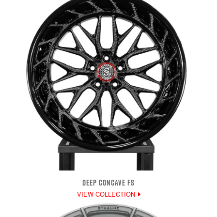
DEEP CONCAVE FS
VIEW COLLECTION