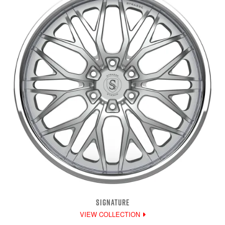
SIGNATURE
VIEW COLLECTION