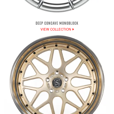
DEEP CONCAVE MONOBLOCK
VIEW COLLECTION