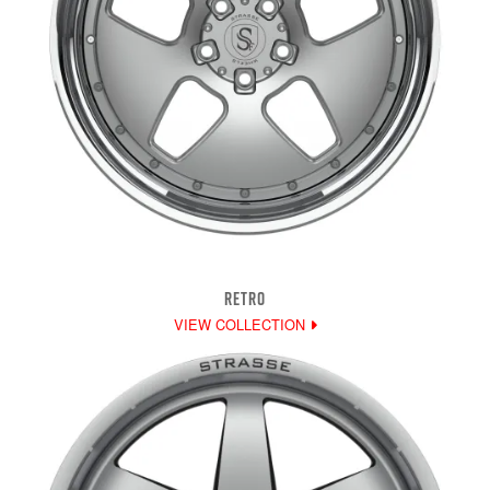
RETRO
VIEW COLLECTION