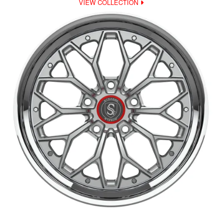
VIEW COLLECTION