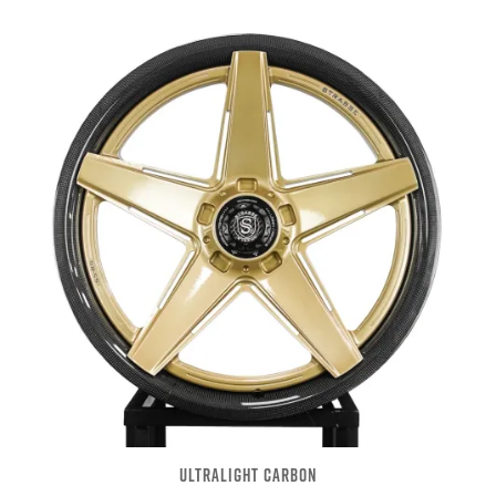
ULTRALIGHT CARBON