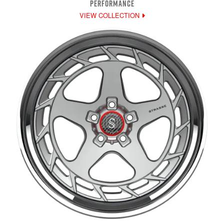
PERFORMANCE
VIEW COLLECTION