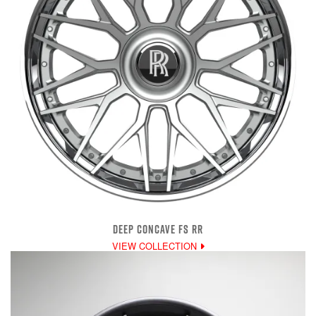
DEEP CONCAVE FS RR
VIEW COLLECTION