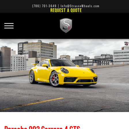
(786) 701-3649
|
Info@StrasseWheels.com
REQUEST A QUOTE