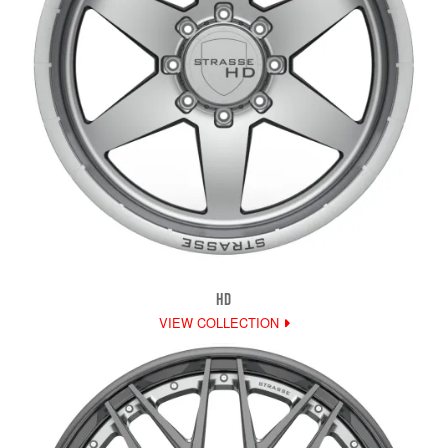
HD
VIEW COLLECTION