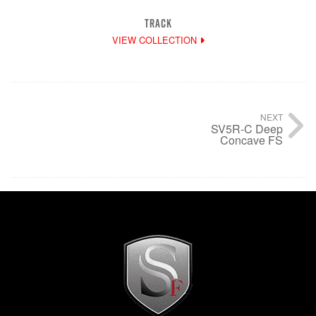
TRACK
VIEW COLLECTION
NEXT
SV5R-C Deep
Concave FS