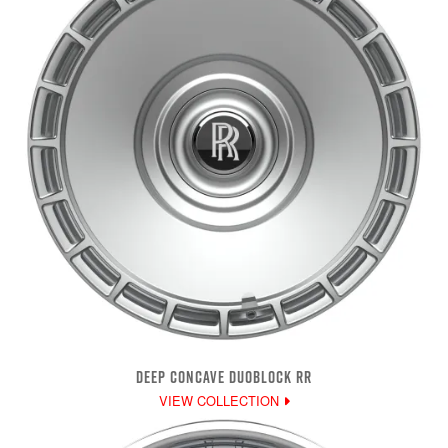
DEEP CONCAVE DUOBLOCK RR
VIEW COLLECTION