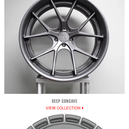
DEEP CONCAVE
VIEW COLLECTION