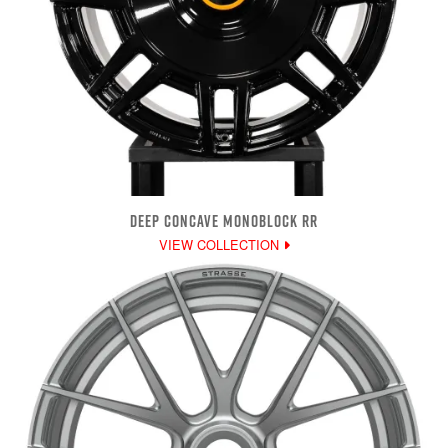
DEEP CONCAVE MONOBLOCK RR
VIEW COLLECTION