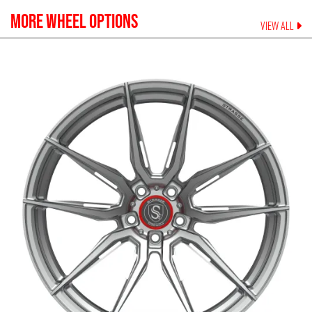
MORE WHEEL OPTIONS
VIEW ALL