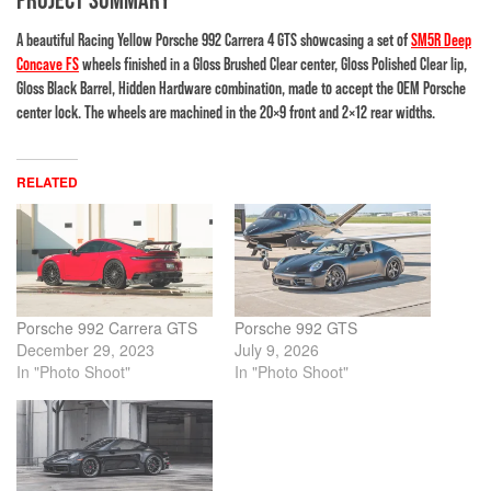
A beautiful Racing Yellow Porsche 992 Carrera 4 GTS showcasing a set of
SM5R Deep
Concave FS
wheels finished in a Gloss Brushed Clear center, Gloss Polished Clear lip,
Gloss Black Barrel, Hidden Hardware combination, made to accept the OEM Porsche
center lock. The wheels are machined in the 20×9 front and 2×12 rear widths.
RELATED
Porsche 992 Carrera GTS
Porsche 992 GTS
December 29, 2023
July 9, 2026
In "Photo Shoot"
In "Photo Shoot"