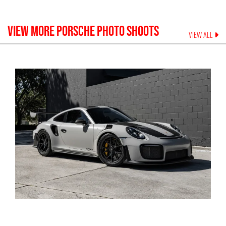
VIEW MORE
PORSCHE
PHOTO SHOOTS
VIEW ALL