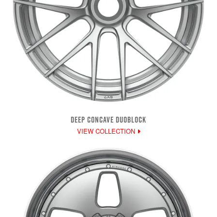
DEEP CONCAVE DUOBLOCK
VIEW COLLECTION