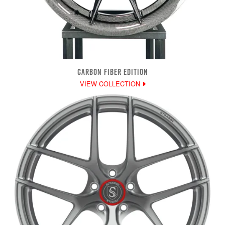
CARBON FIBER EDITION
VIEW COLLECTION