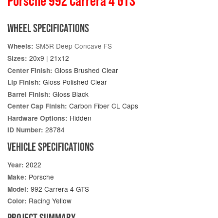
Porsche 992 Carrera 4 GTS
WHEEL SPECIFICATIONS
SM5R Deep Concave FS
Wheels:
20x9 | 21x12
Sizes:
Gloss Brushed Clear
Center Finish:
Gloss Polished Clear
Lip Finish:
Gloss Black
Barrel Finish:
Carbon Fiber CL Caps
Center Cap Finish:
Hidden
Hardware Options:
28784
ID Number:
VEHICLE SPECIFICATIONS
2022
Year:
Porsche
Make:
992 Carrera 4 GTS
Model:
Racing Yellow
Color:
PROJECT SUMMARY