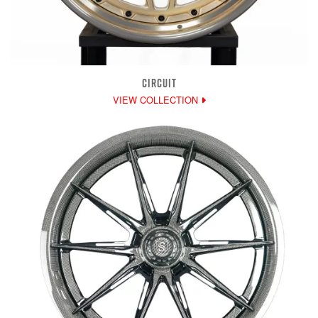
CIRCUIT
VIEW COLLECTION