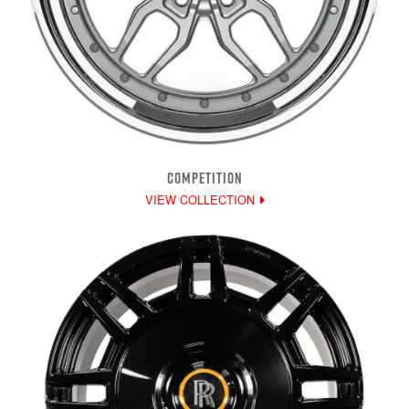
COMPETITION
VIEW COLLECTION