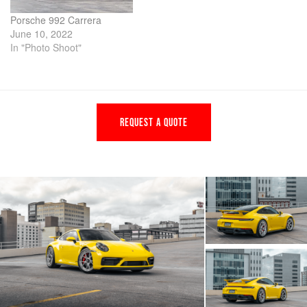
Porsche 992 Carrera
June 10, 2022
In "Photo Shoot"
REQUEST A QUOTE