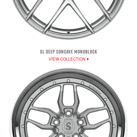
SL DEEP CONCAVE MONOBLOCK
VIEW COLLECTION