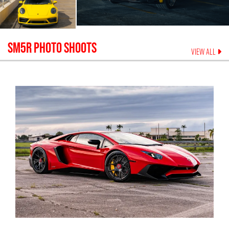
SM5R
PHOTO SHOOTS
VIEW ALL