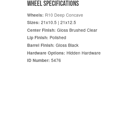
WHEEL SPECIFICATIONS
R10 Deep Concave
Wheels:
21x10.5 | 21x12.5
Sizes:
Gloss Brushed Clear
Center Finish:
Polished
Lip Finish:
Gloss Black
Barrel Finish:
Hidden Hardware
Hardware Options:
5476
ID Number: