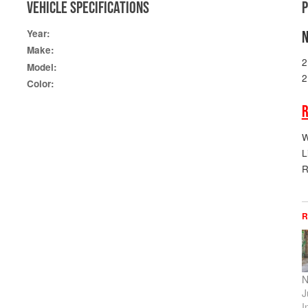
VEHICLE SPECIFICATIONS
Year:
N
Make:
2
Model:
2
Color:
R
W
L
R
R
N
J
I