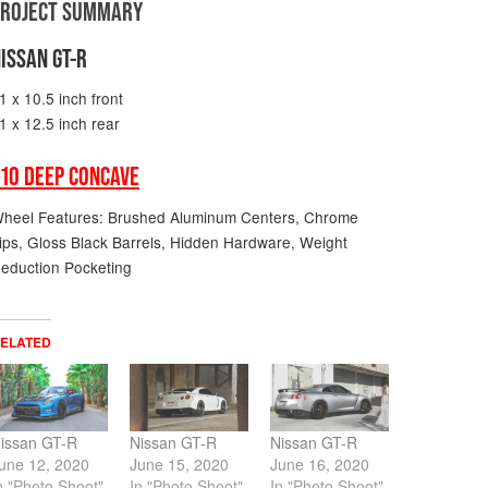
PROJECT SUMMARY
ISSAN GT-R
1 x 10.5 inch front
1 x 12.5 inch rear
10 DEEP CONCAVE
heel Features: Brushed Aluminum Centers, Chrome
ips, Gloss Black Barrels, Hidden Hardware, Weight
eduction Pocketing
ELATED
issan GT-R
Nissan GT-R
Nissan GT-R
une 12, 2020
June 15, 2020
June 16, 2020
n "Photo Shoot"
In "Photo Shoot"
In "Photo Shoot"