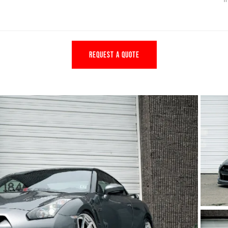
REQUEST A QUOTE