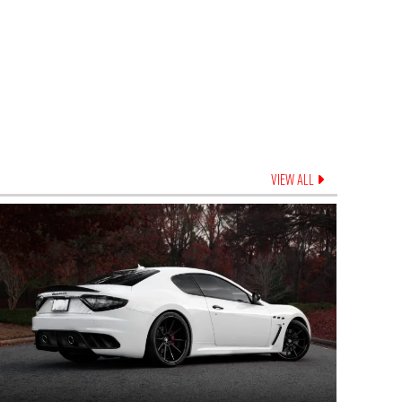
VIEW ALL