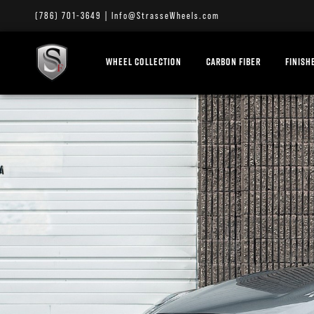
(786) 701-3649
|
Info@StrasseWheels.com
WHEEL COLLECTION
CARBON FIBER
FINISH