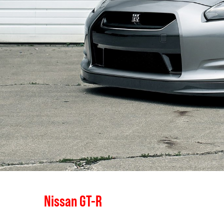
Nissan GT-R