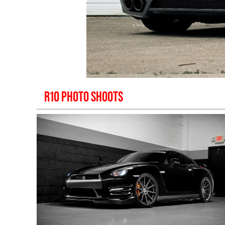
R10
PHOTO SHOOTS