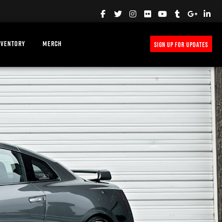
NVENTORY
MERCH
SIGN UP FOR UPDATES