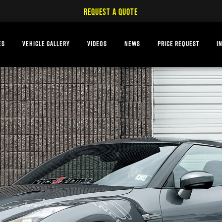
REQUEST A QUOTE
ES
VEHICLE GALLERY
VIDEOS
NEWS
PRICE REQUEST
I