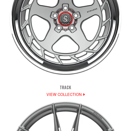
TRACK
VIEW COLLECTION