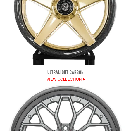
ULTRALIGHT CARBON
VIEW COLLECTION