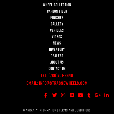
WHEEL COLLECTION
CARBON FIBER
FINISHES
GALLERY
VEHICLES
VIDEOS
NEWS
INVENTORY
DEALERS
ABOUT US
CONTACT US
Tel:
(786)701-3649
Email:
Info@StrasseWheels.com
WARRANTY INFORMATION
|
TERMS AND CONDITIONS