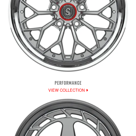
PERFORMANCE
VIEW COLLECTION