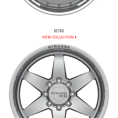
RETRO
VIEW COLLECTION