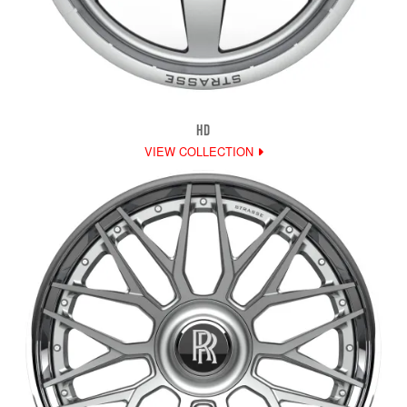
HD
VIEW COLLECTION