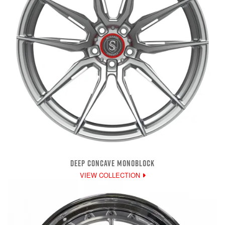
DEEP CONCAVE MONOBLOCK
VIEW COLLECTION