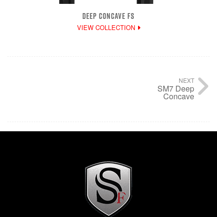
DEEP CONCAVE FS
VIEW COLLECTION
NEXT
SM7 Deep
Concave