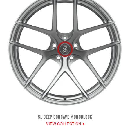
SL DEEP CONCAVE MONOBLOCK
VIEW COLLECTION