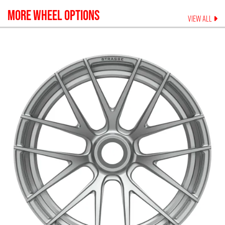
MORE WHEEL OPTIONS
VIEW ALL