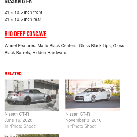
NISSAN GT-R
21 × 10.5 inch front
21 × 12.5 inch rear
R10 DEEP CONCAVE
Wheel Features: Matte Black Centers, Gloss Black Lips, Gloss
Black Barrels, Hidden Hardware
RELATED
Nissan GT-R
Nissan GT-R
June 16, 2020
November 3, 2016
In "Photo Shoot"
In "Photo Shoot"