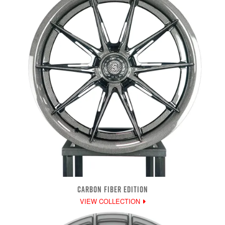
CARBON FIBER EDITION
VIEW COLLECTION