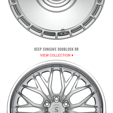
DEEP CONCAVE DUOBLOCK RR
VIEW COLLECTION