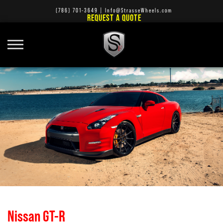
(786) 701-3649
|
Info@StrasseWheels.com
REQUEST A QUOTE
Nissan GT-R