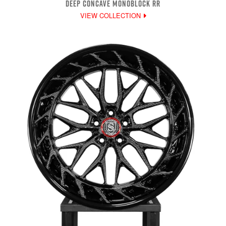
DEEP CONCAVE MONOBLOCK RR
VIEW COLLECTION