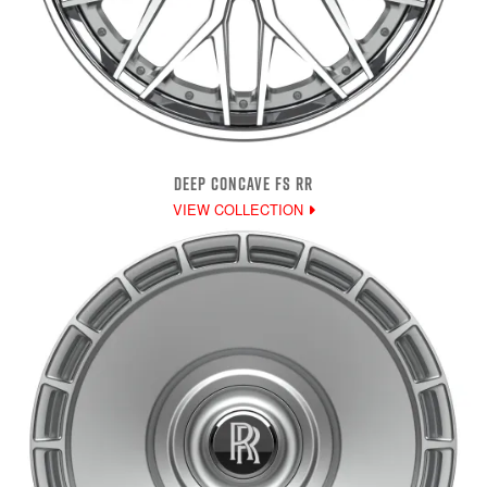
DEEP CONCAVE FS RR
VIEW COLLECTION