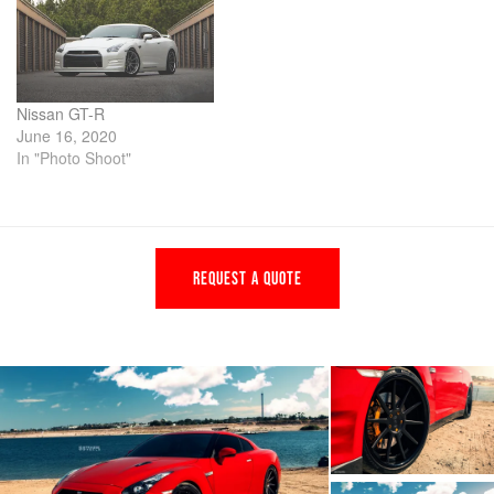
Nissan GT-R
June 16, 2020
In "Photo Shoot"
REQUEST A QUOTE