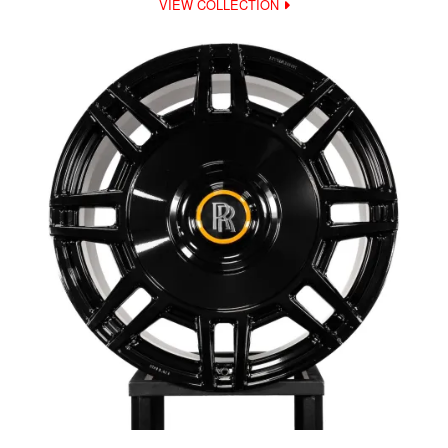
VIEW COLLECTION