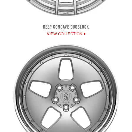
DEEP CONCAVE DUOBLOCK
VIEW COLLECTION