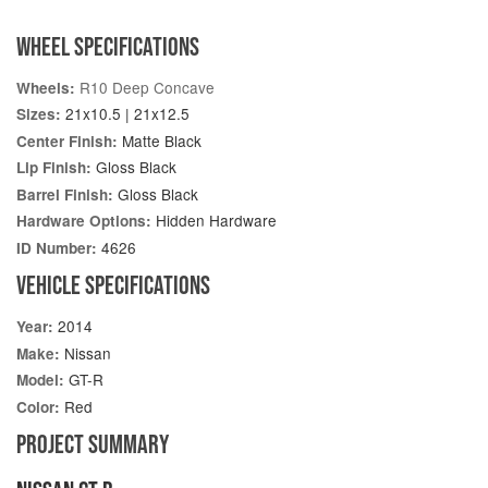
WHEEL SPECIFICATIONS
R10 Deep Concave
Wheels:
21x10.5 | 21x12.5
Sizes:
Matte Black
Center Finish:
Gloss Black
Lip Finish:
Gloss Black
Barrel Finish:
Hidden Hardware
Hardware Options:
4626
ID Number:
VEHICLE SPECIFICATIONS
2014
Year:
Nissan
Make:
GT-R
Model:
Red
Color:
PROJECT SUMMARY