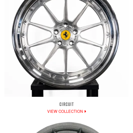
CIRCUIT
VIEW COLLECTION