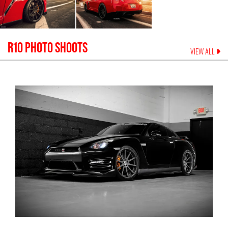
R10
PHOTO SHOOTS
VIEW ALL