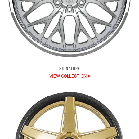
SIGNATURE
VIEW COLLECTION