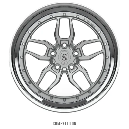
COMPETITION