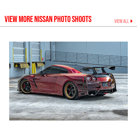
VIEW MORE
NISSAN
PHOTO SHOOTS
VIEW ALL