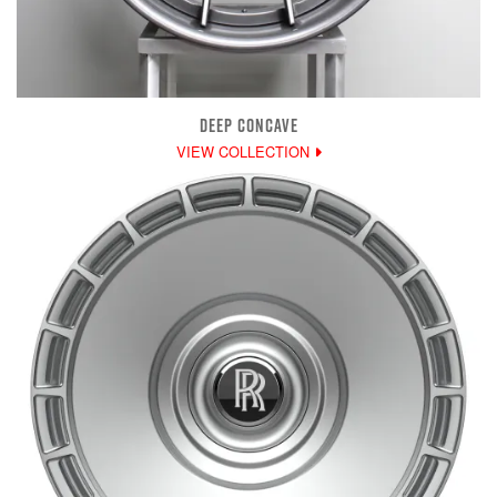
DEEP CONCAVE
VIEW COLLECTION