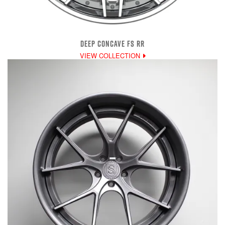
DEEP CONCAVE FS RR
VIEW COLLECTION