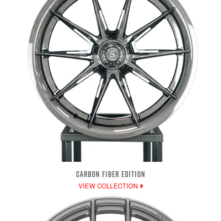
CARBON FIBER EDITION
VIEW COLLECTION