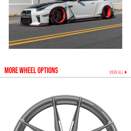
MORE WHEEL OPTIONS
VIEW ALL