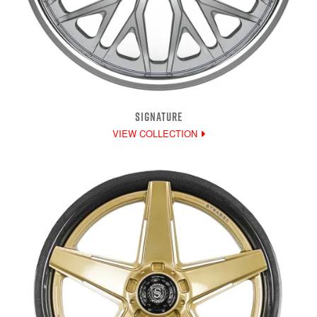
SIGNATURE
VIEW COLLECTION