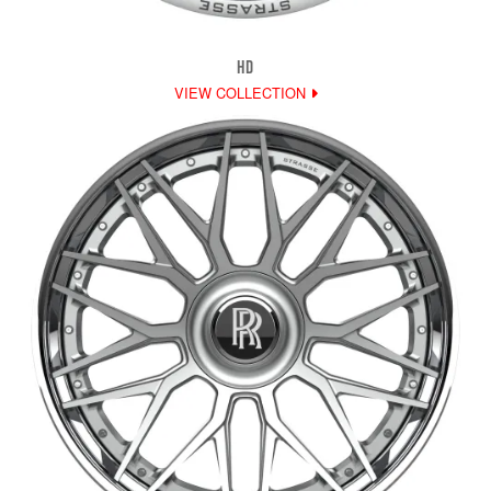
HD
VIEW COLLECTION