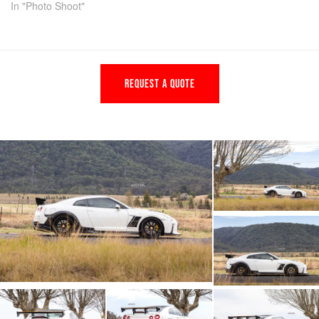
In "Photo Shoot"
REQUEST A QUOTE