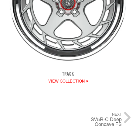
TRACK
VIEW COLLECTION
NEXT
SV5R-C Deep
Concave FS