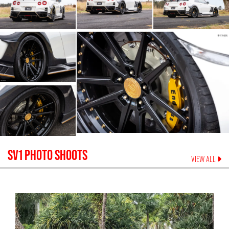
SV1
PHOTO SHOOTS
VIEW ALL