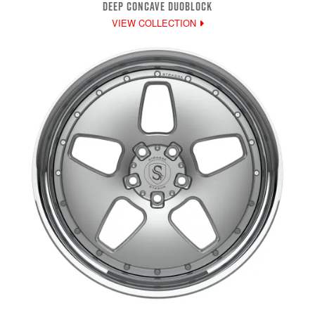
DEEP CONCAVE DUOBLOCK
VIEW COLLECTION