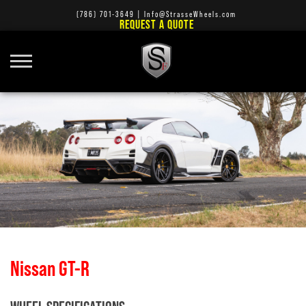
(786) 701-3649
|
Info@StrasseWheels.com
REQUEST A QUOTE
Nissan GT-R