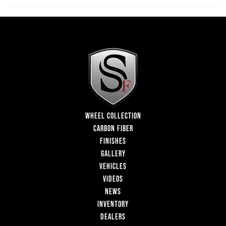
WHEEL COLLECTION
CARBON FIBER
FINISHES
GALLERY
VEHICLES
VIDEOS
NEWS
INVENTORY
DEALERS