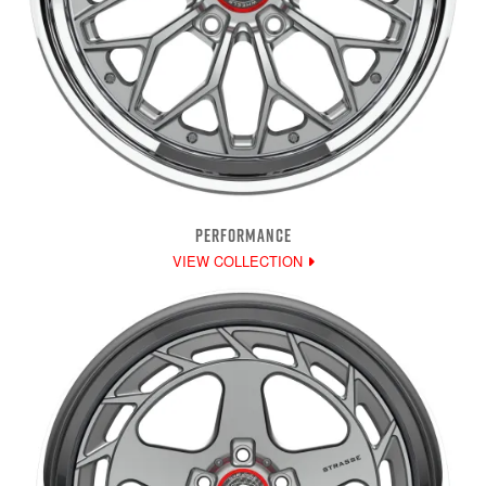
PERFORMANCE
VIEW COLLECTION