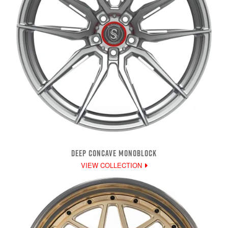
DEEP CONCAVE MONOBLOCK
VIEW COLLECTION