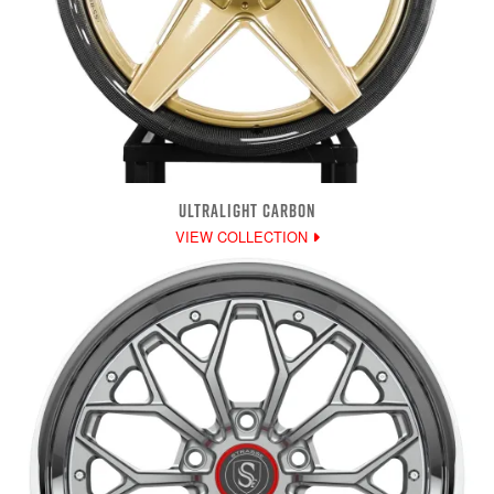
ULTRALIGHT CARBON
VIEW COLLECTION