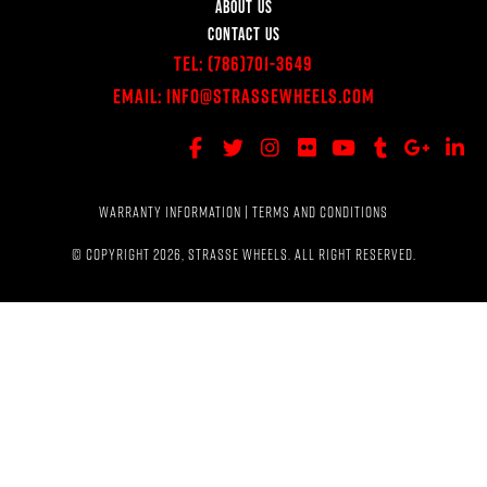
ABOUT US
CONTACT US
Tel:
(786)701-3649
Email:
Info@StrasseWheels.com
WARRANTY INFORMATION
|
TERMS AND CONDITIONS
© COPYRIGHT 2026, STRASSE WHEELS. ALL RIGHT RESERVED.