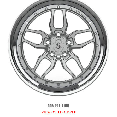
COMPETITION
VIEW COLLECTION