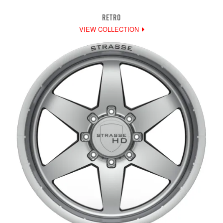
RETRO
VIEW COLLECTION