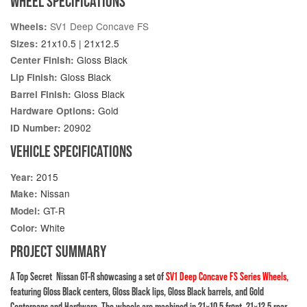
WHEEL SPECIFICATIONS
SV1 Deep Concave FS
Wheels:
21x10.5 | 21x12.5
Sizes:
Gloss Black
Center Finish:
Gloss Black
Lip Finish:
Gloss Black
Barrel Finish:
Gold
Hardware Options:
20902
ID Number:
VEHICLE SPECIFICATIONS
2015
Year:
Nissan
Make:
GT-R
Model:
White
Color:
PROJECT SUMMARY
A Top Secret Nissan GT-R showcasing a set of
SV1 Deep Concave FS Series Wheels
,
featuring Gloss Black centers, Gloss Black lips, Gloss Black barrels, and Gold
Centercaps and Hardware. The wheels are machined in 21×10.5 front, 21×12.5 rear