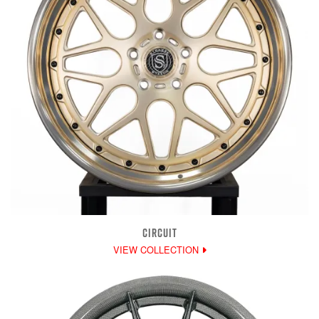
CIRCUIT
VIEW COLLECTION