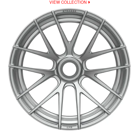
VIEW COLLECTION