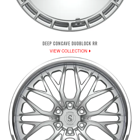
DEEP CONCAVE DUOBLOCK RR
VIEW COLLECTION