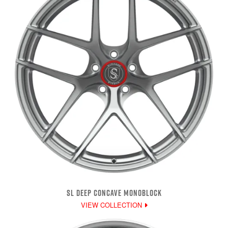
SL DEEP CONCAVE MONOBLOCK
VIEW COLLECTION