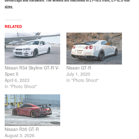
sizes.
RELATED
Nissan R34 Skyline GT-R V-
Nissan GT-R
Spec II
July 1, 2020
April 6, 2023
In "Photo Shoot"
In "Photo Shoot"
Nissan R35 GT-R
August 3, 2026