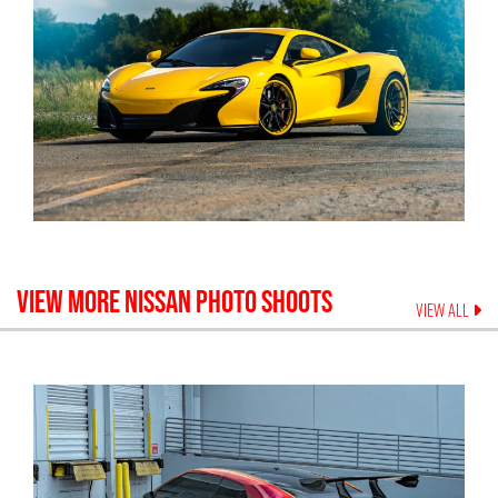
VIEW MORE
NISSAN
PHOTO SHOOTS
VIEW ALL