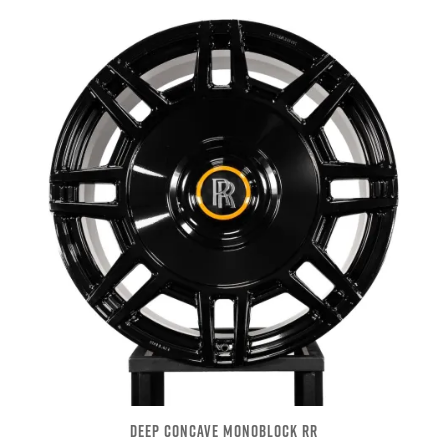
DEEP CONCAVE MONOBLOCK RR