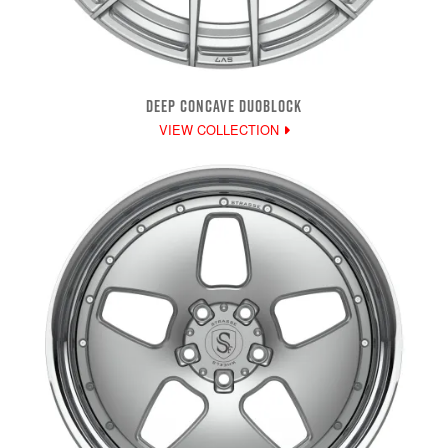
DEEP CONCAVE DUOBLOCK
VIEW COLLECTION