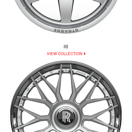
HD
VIEW COLLECTION