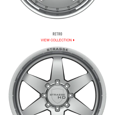
RETRO
VIEW COLLECTION