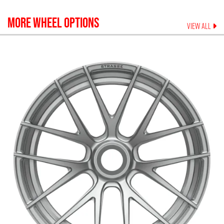
MORE WHEEL OPTIONS
VIEW ALL