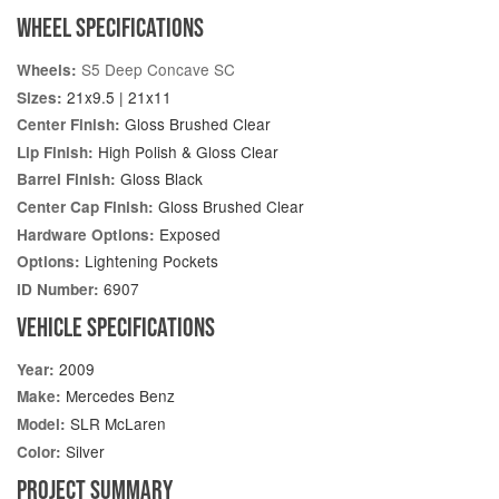
WHEEL SPECIFICATIONS
S5 Deep Concave SC
Wheels:
21x9.5 | 21x11
Sizes:
Gloss Brushed Clear
Center Finish:
High Polish & Gloss Clear
Lip Finish:
Gloss Black
Barrel Finish:
Gloss Brushed Clear
Center Cap Finish:
Exposed
Hardware Options:
Lightening Pockets
Options:
6907
ID Number:
VEHICLE SPECIFICATIONS
2009
Year:
Mercedes Benz
Make:
SLR McLaren
Model:
Silver
Color:
PROJECT SUMMARY