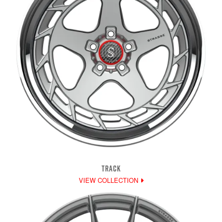
TRACK
VIEW COLLECTION