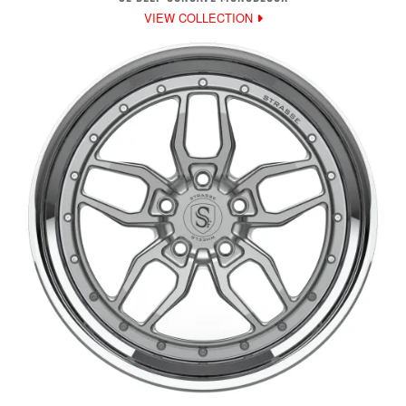
VIEW COLLECTION