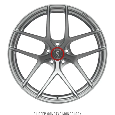
SL DEEP CONCAVE MONOBLOCK