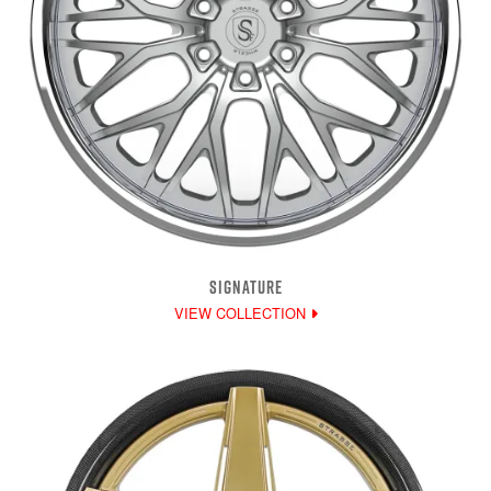
SIGNATURE
VIEW COLLECTION