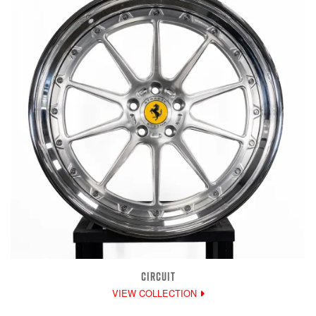
CIRCUIT
VIEW COLLECTION