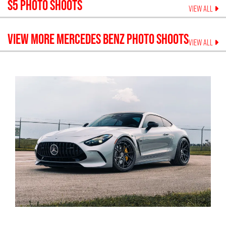
S5
PHOTO SHOOTS
VIEW ALL
VIEW MORE
MERCEDES BENZ
PHOTO SHOOTS
VIEW ALL