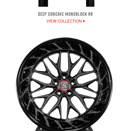
DEEP CONCAVE MONOBLOCK RR
VIEW COLLECTION