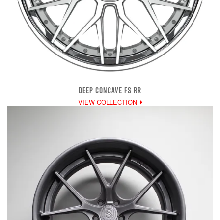
DEEP CONCAVE FS RR
VIEW COLLECTION