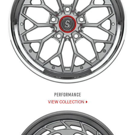
PERFORMANCE
VIEW COLLECTION