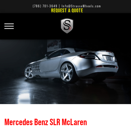
(786) 701-3649
|
Info@StrasseWheels.com
REQUEST A QUOTE
Mercedes Benz SLR McLaren