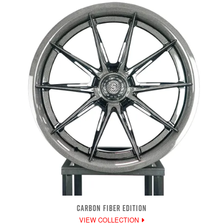
CARBON FIBER EDITION
VIEW COLLECTION