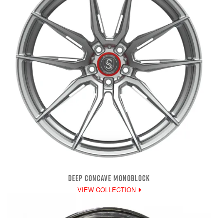
DEEP CONCAVE MONOBLOCK
VIEW COLLECTION