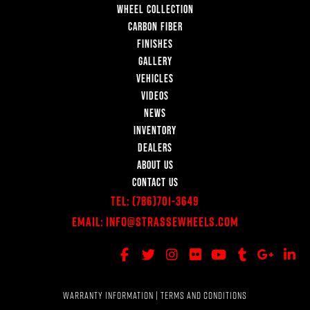
WHEEL COLLECTION
CARBON FIBER
FINISHES
GALLERY
VEHICLES
VIDEOS
NEWS
INVENTORY
DEALERS
ABOUT US
CONTACT US
Tel:
(786)701-3649
Email:
Info@StrasseWheels.com
WARRANTY INFORMATION
|
TERMS AND CONDITIONS