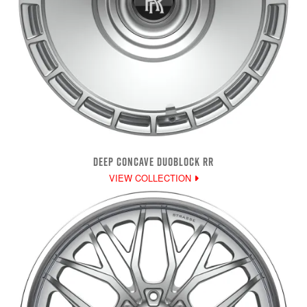
DEEP CONCAVE DUOBLOCK RR
VIEW COLLECTION