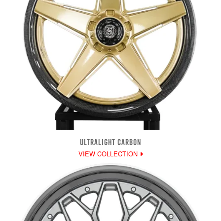
ULTRALIGHT CARBON
VIEW COLLECTION