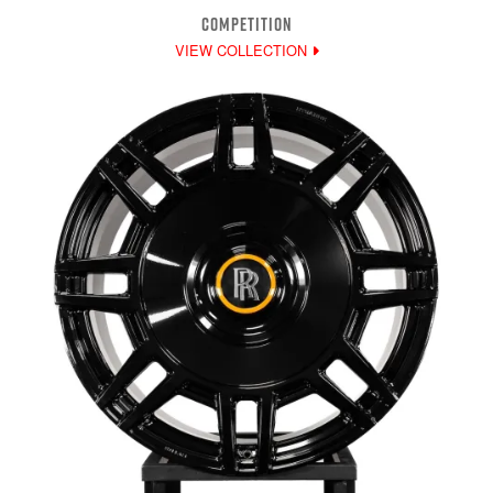
COMPETITION
VIEW COLLECTION