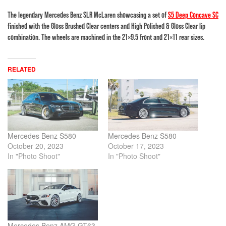
The legendary Mercedes Benz SLR McLaren showcasing a set of
S5 Deep Concave SC
finished with the Gloss Brushed Clear centers and High Polished & Gloss Clear lip
combination. The wheels are machined in the 21×9.5 front and 21×11 rear sizes.
RELATED
Mercedes Benz S580
Mercedes Benz S580
October 20, 2023
October 17, 2023
In "Photo Shoot"
In "Photo Shoot"
Mercedes Benz AMG GT63