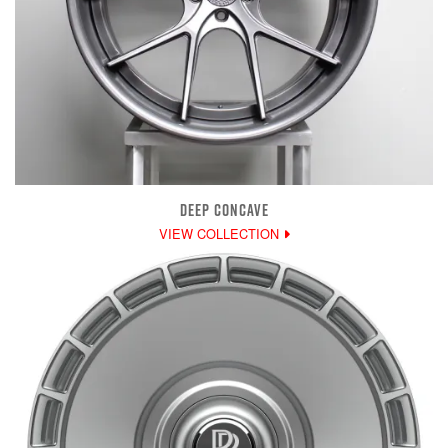
DEEP CONCAVE
VIEW COLLECTION