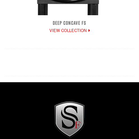
DEEP CONCAVE FS
VIEW COLLECTION