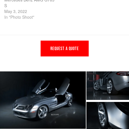
S
May 3, 2022
In "Photo Shoot"
REQUEST A QUOTE