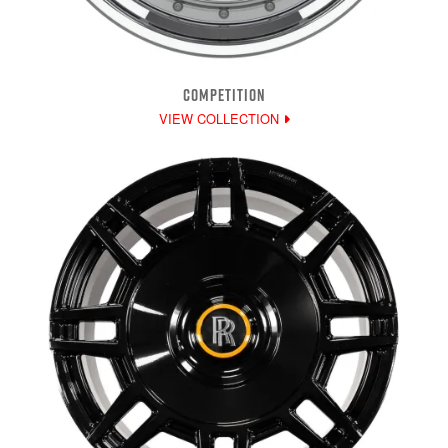
COMPETITION
VIEW COLLECTION