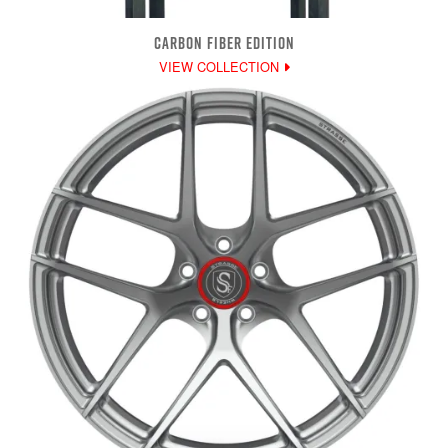
CARBON FIBER EDITION
VIEW COLLECTION