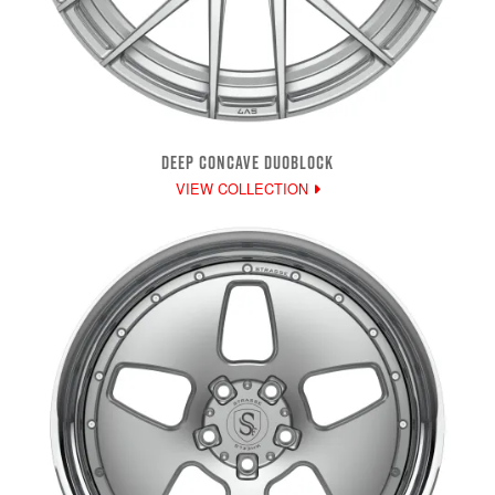
DEEP CONCAVE DUOBLOCK
VIEW COLLECTION