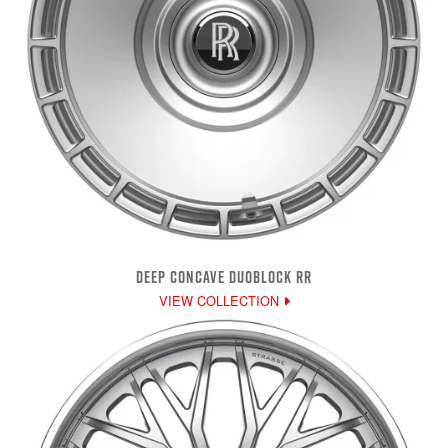
DEEP CONCAVE DUOBLOCK RR
VIEW COLLECTION