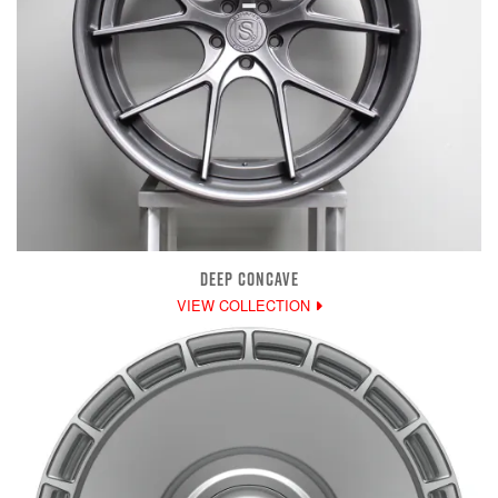
DEEP CONCAVE
VIEW COLLECTION