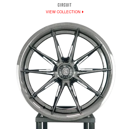
CIRCUIT
VIEW COLLECTION