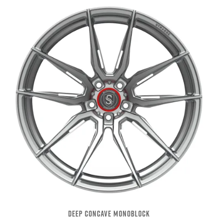
DEEP CONCAVE MONOBLOCK