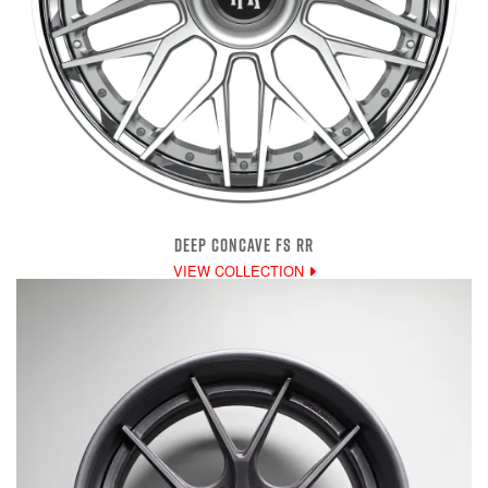
DEEP CONCAVE FS RR
VIEW COLLECTION