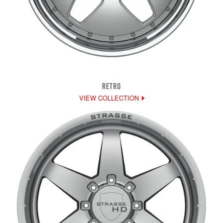
RETRO
VIEW COLLECTION