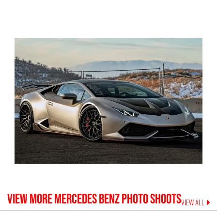
VIEW MORE
MERCEDES BENZ
PHOTO SHOOTS
VIEW ALL