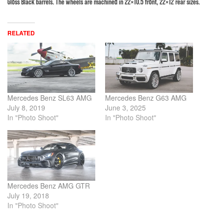
Gloss Black barrels. The wheels are machined in 22×10.5 front, 22×12 rear sizes.
RELATED
Mercedes Benz SL63 AMG
Mercedes Benz G63 AMG
July 8, 2019
June 3, 2025
In "Photo Shoot"
In "Photo Shoot"
Mercedes Benz AMG GTR
July 19, 2018
In "Photo Shoot"