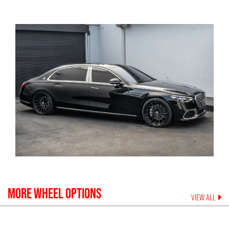
MORE WHEEL OPTIONS
VIEW ALL