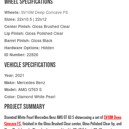
WHEEL SPECIFICATIONS
SV10M Deep Concave FS
Wheels:
22x10.5 | 22x12
Sizes:
Gloss Brushed Clear
Center Finish:
Gloss Polished Clear
Lip Finish:
Gloss Black
Barrel Finish:
Hidden
Hardware Options:
22826
ID Number:
VEHICLE SPECIFICATIONS
2021
Year:
Mercedes Benz
Make:
AMG GT63 S
Model:
Diamond White Pearl
Color:
PROJECT SUMMARY
Diamond White Pearl Mercedes Benz AMG GT 63 S showcasing a set of
SV10M Deep
Concave FS
, finished in the Gloss Brushed Clear center, Gloss Polished Clear lip, and