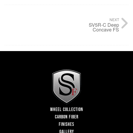
NEXT
SV5R-C Deep
Concave FS
WHEEL COLLECTION
CARBON FIBER
FINISHES
GALLERY