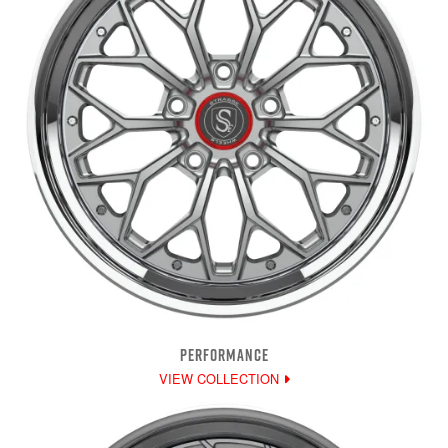
PERFORMANCE
VIEW COLLECTION