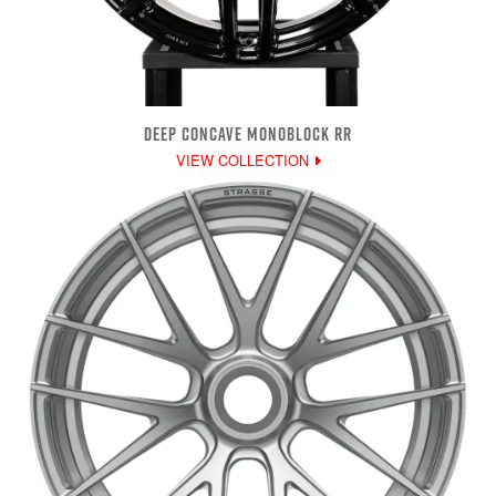
DEEP CONCAVE MONOBLOCK RR
VIEW COLLECTION