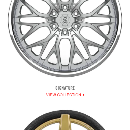
SIGNATURE
VIEW COLLECTION