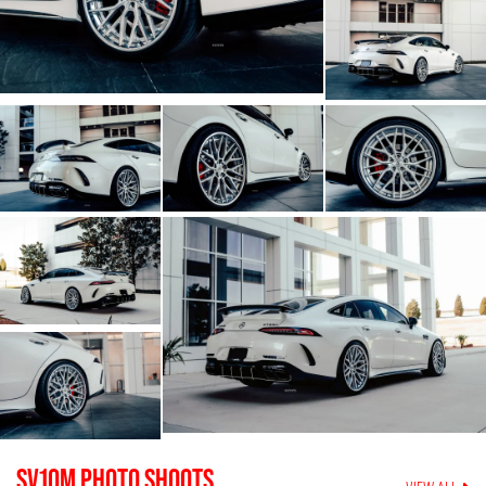
SV10M
PHOTO SHOOTS