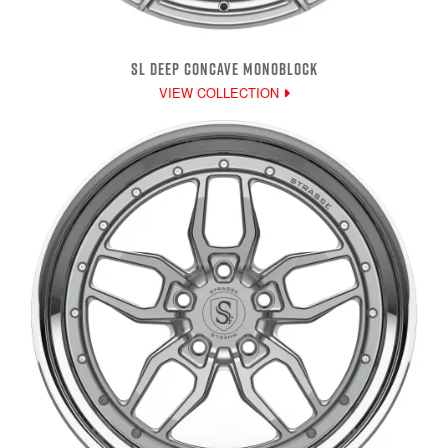
SL DEEP CONCAVE MONOBLOCK
VIEW COLLECTION