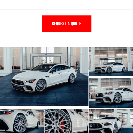
REQUEST A QUOTE