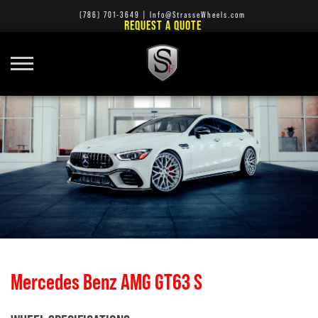
(786) 701-3649
|
Info@StrasseWheels.com
REQUEST A QUOTE
Mercedes Benz AMG GT63 S