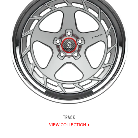
TRACK
VIEW COLLECTION