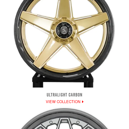
ULTRALIGHT CARBON
VIEW COLLECTION