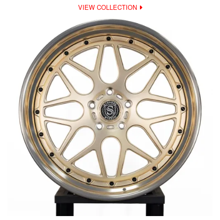
VIEW COLLECTION