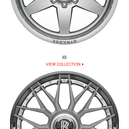
HD
VIEW COLLECTION