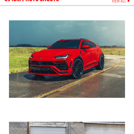
VIEW ALL