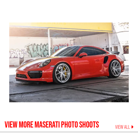
VIEW MORE
MASERATI
PHOTO SHOOTS
VIEW ALL