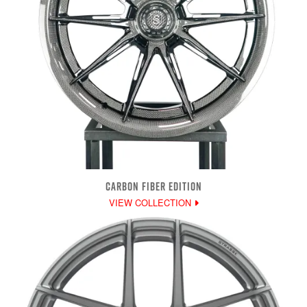
CARBON FIBER EDITION
VIEW COLLECTION