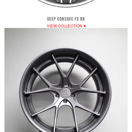
DEEP CONCAVE FS RR
VIEW COLLECTION