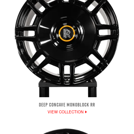
DEEP CONCAVE MONOBLOCK RR
VIEW COLLECTION