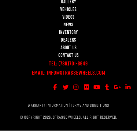
GALLERY
VEHICLES
VIDEOS
NEWS
INVENTORY
DEALERS
ABOUT US
CONTACT US
Tel:
(786)701-3649
Email:
Info@StrasseWheels.com
WARRANTY INFORMATION
|
TERMS AND CONDITIONS
© COPYRIGHT 2026, STRASSE WHEELS. ALL RIGHT RESERVED.