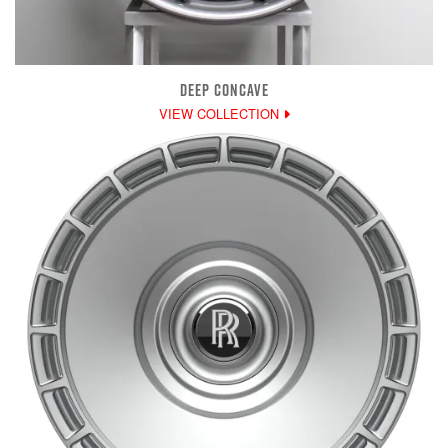
DEEP CONCAVE
VIEW COLLECTION