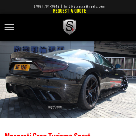
(786) 701-3649
|
Info@StrasseWheels.com
REQUEST A QUOTE