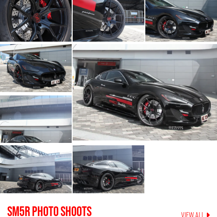
SM5R
PHOTO SHOOTS
VIEW ALL