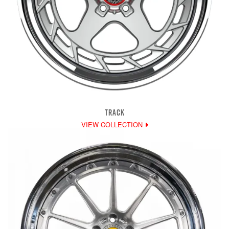
TRACK
VIEW COLLECTION