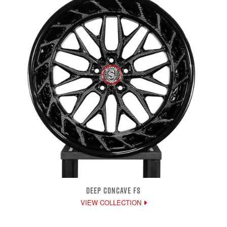
DEEP CONCAVE FS
VIEW COLLECTION