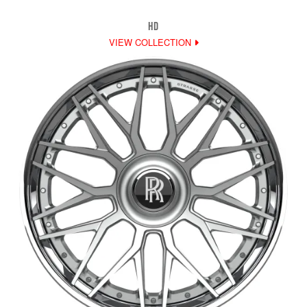
HD
VIEW COLLECTION