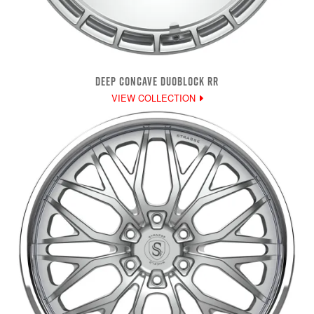
DEEP CONCAVE DUOBLOCK RR
VIEW COLLECTION