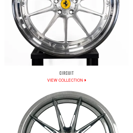
CIRCUIT
VIEW COLLECTION