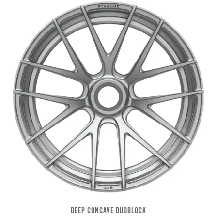
DEEP CONCAVE DUOBLOCK