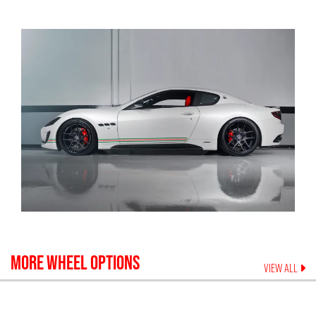
MORE WHEEL OPTIONS
VIEW ALL