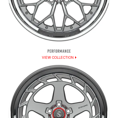
PERFORMANCE
VIEW COLLECTION