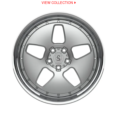
VIEW COLLECTION