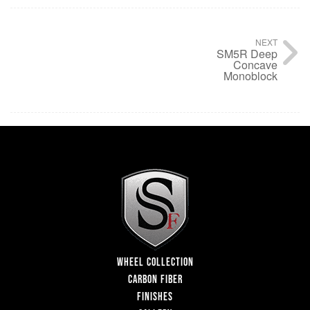
NEXT
SM5R Deep
Concave
Monoblock
WHEEL COLLECTION
CARBON FIBER
FINISHES