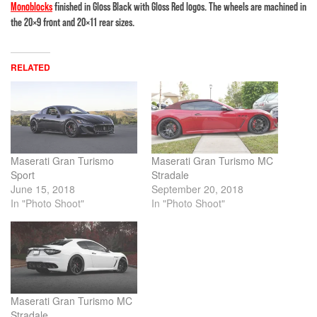
Monoblocks
finished in Gloss Black with Gloss Red logos. The wheels are machined in
the 20×9 front and 20×11 rear sizes.
RELATED
Maserati Gran Turismo
Maserati Gran Turismo MC
Sport
Stradale
June 15, 2018
September 20, 2018
In "Photo Shoot"
In "Photo Shoot"
Maserati Gran Turismo MC
Stradale