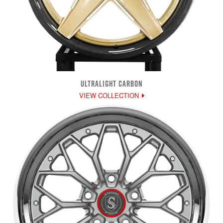
ULTRALIGHT CARBON
VIEW COLLECTION