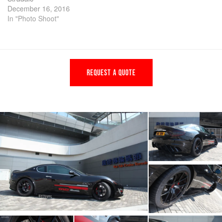
December 16, 2016
In "Photo Shoot"
REQUEST A QUOTE