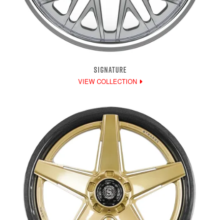
SIGNATURE
VIEW COLLECTION