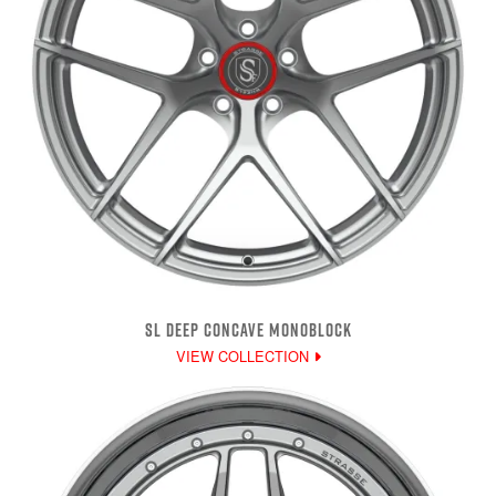
SL DEEP CONCAVE MONOBLOCK
VIEW COLLECTION