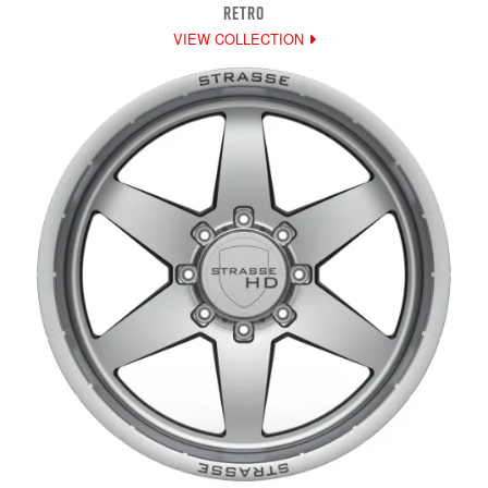
RETRO
VIEW COLLECTION