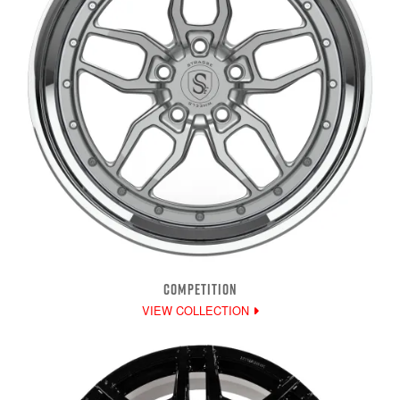
COMPETITION
VIEW COLLECTION