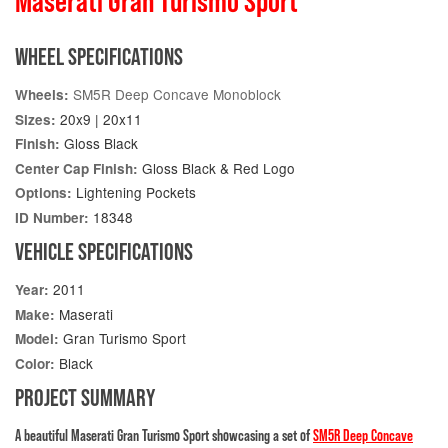
Maserati Gran Turismo Sport
WHEEL SPECIFICATIONS
SM5R Deep Concave Monoblock
Wheels:
20x9 | 20x11
Sizes:
Gloss Black
Finish:
Gloss Black & Red Logo
Center Cap Finish:
Lightening Pockets
Options:
18348
ID Number:
VEHICLE SPECIFICATIONS
2011
Year:
Maserati
Make:
Gran Turismo Sport
Model:
Black
Color:
PROJECT SUMMARY
A beautiful Maserati Gran Turismo Sport showcasing a set of
SM5R Deep Concave