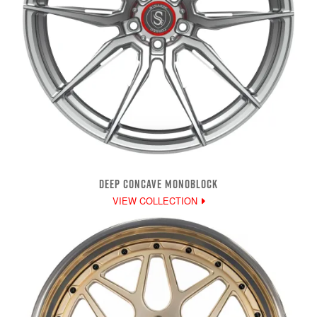
DEEP CONCAVE MONOBLOCK
VIEW COLLECTION