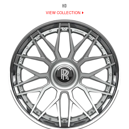
HD
VIEW COLLECTION