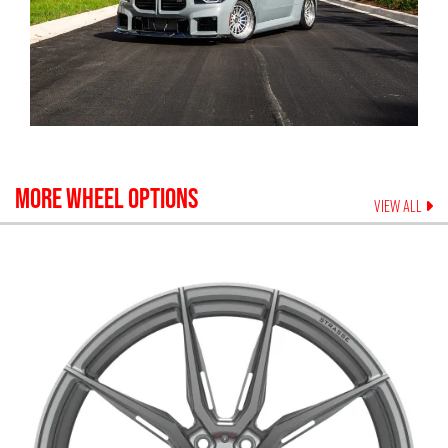
MORE WHEEL OPTIONS
VIEW ALL