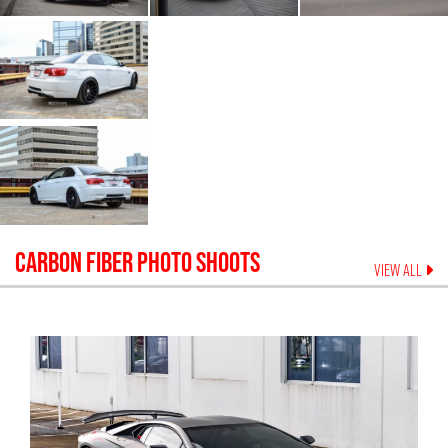
CARBON FIBER
PHOTO SHOOTS
VIEW ALL