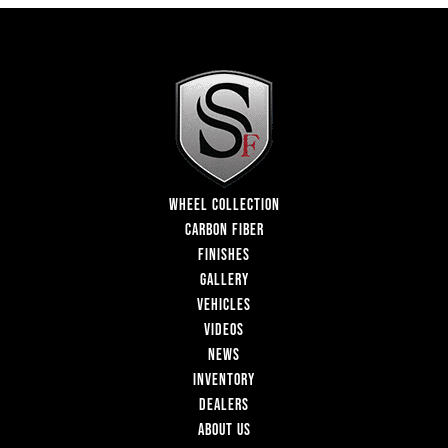
WHEEL COLLECTION
CARBON FIBER
FINISHES
GALLERY
VEHICLES
VIDEOS
NEWS
INVENTORY
DEALERS
ABOUT US