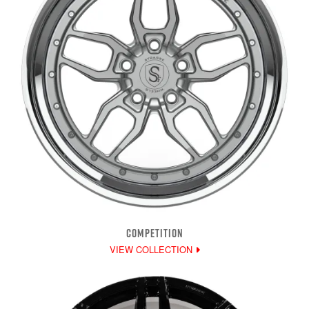
COMPETITION
VIEW COLLECTION