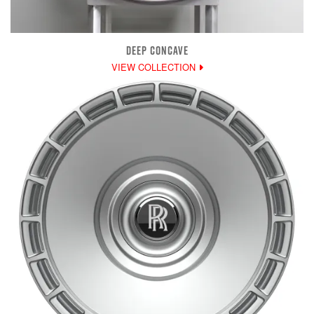
DEEP CONCAVE
VIEW COLLECTION