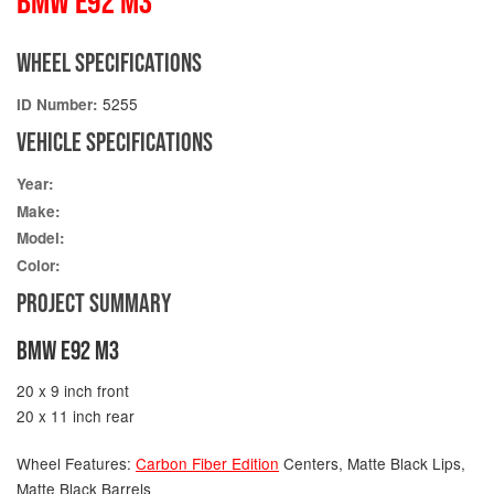
BMW E92 M3
WHEEL SPECIFICATIONS
5255
ID Number:
VEHICLE SPECIFICATIONS
Year:
Make:
Model:
Color:
PROJECT SUMMARY
BMW E92 M3
20 x 9 inch front
20 x 11 inch rear
Wheel Features:
Carbon Fiber Edition
Centers, Matte Black Lips,
Matte Black Barrels