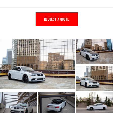
REQUEST A QUOTE