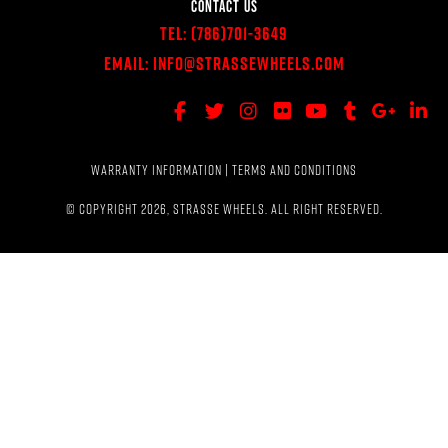
CONTACT US
Tel:
(786)701-3649
Email:
Info@StrasseWheels.com
WARRANTY INFORMATION
|
TERMS AND CONDITIONS
© COPYRIGHT 2026, STRASSE WHEELS. ALL RIGHT RESERVED.