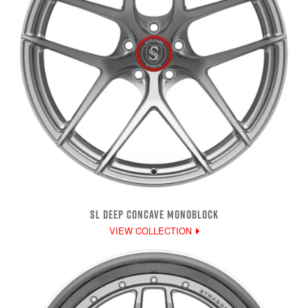
SL DEEP CONCAVE MONOBLOCK
VIEW COLLECTION