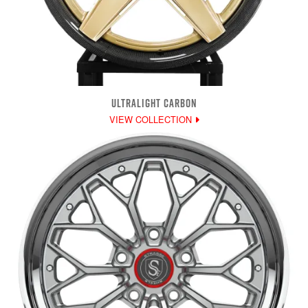
ULTRALIGHT CARBON
VIEW COLLECTION