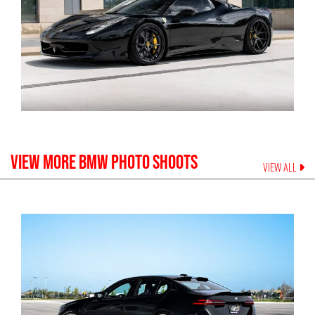
VIEW MORE
BMW
PHOTO SHOOTS
VIEW ALL