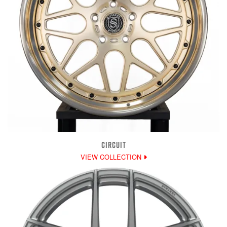
CIRCUIT
VIEW COLLECTION