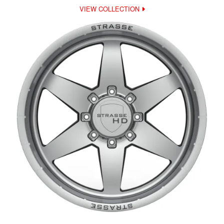
VIEW COLLECTION