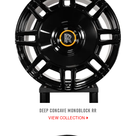
DEEP CONCAVE MONOBLOCK RR
VIEW COLLECTION