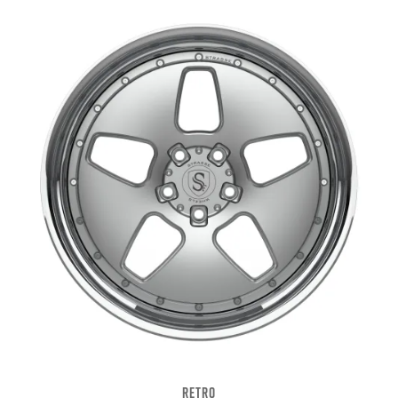
RETRO