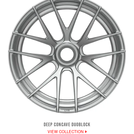
DEEP CONCAVE DUOBLOCK
VIEW COLLECTION