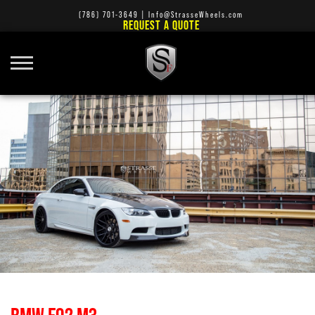
(786) 701-3649
|
Info@StrasseWheels.com
REQUEST A QUOTE