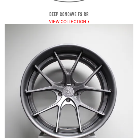
DEEP CONCAVE FS RR
VIEW COLLECTION