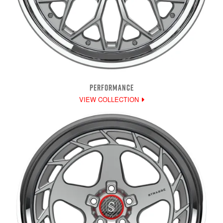
PERFORMANCE
VIEW COLLECTION