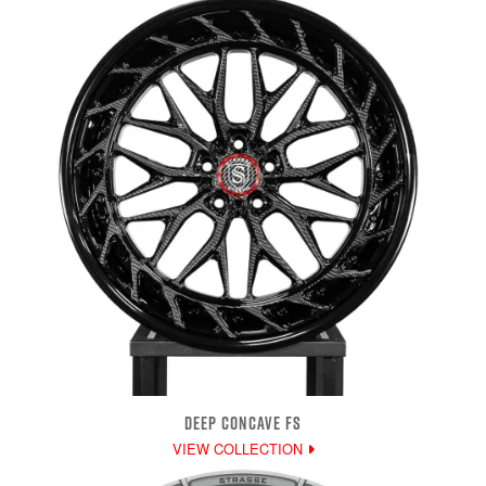
DEEP CONCAVE FS
VIEW COLLECTION