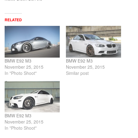
RELATED
BMW E92 M3
BMW E92 M3
November 25, 2015
November 25, 2015
In "Photo Shoot"
Similar post
BMW E92 M3
November 25, 2015
In "Photo Shoot"