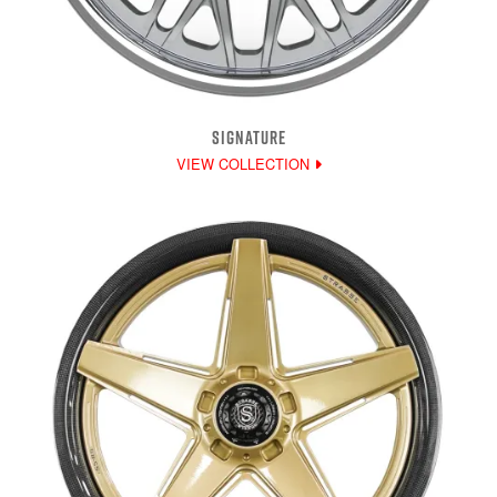
SIGNATURE
VIEW COLLECTION