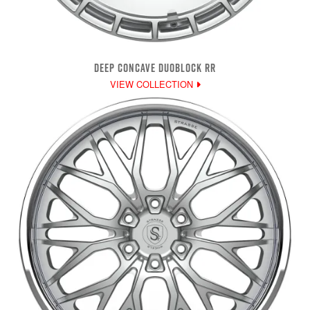
DEEP CONCAVE DUOBLOCK RR
VIEW COLLECTION