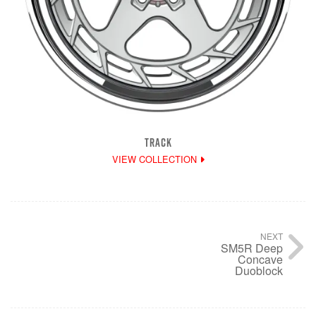
TRACK
VIEW COLLECTION
NEXT
SM5R Deep
Concave
Duoblock