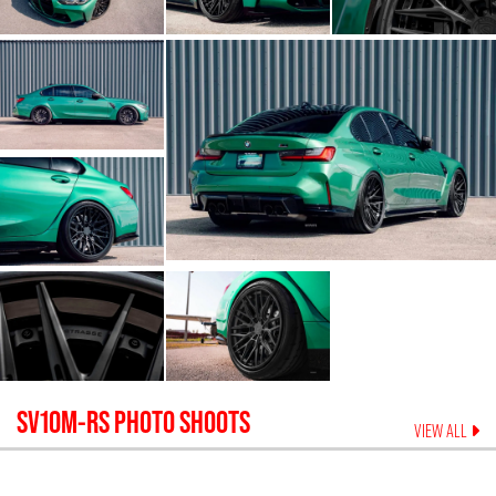
SV10M-RS
PHOTO SHOOTS
VIEW ALL