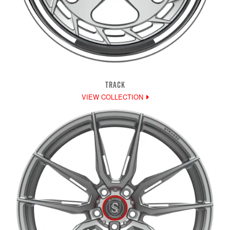
TRACK
VIEW COLLECTION