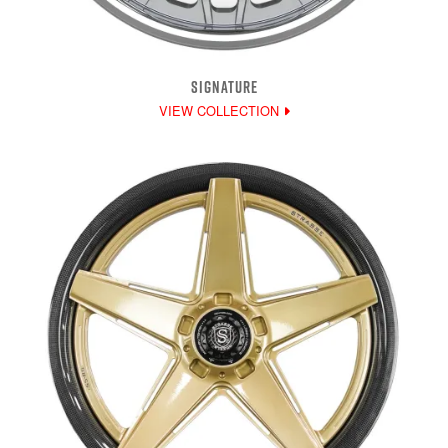
SIGNATURE
VIEW COLLECTION