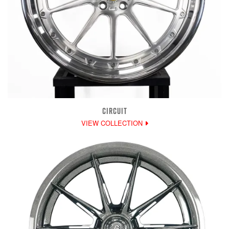
CIRCUIT
VIEW COLLECTION