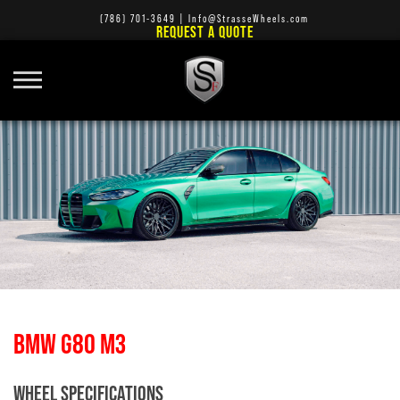
(786) 701-3649
|
Info@StrasseWheels.com
REQUEST A QUOTE
BMW G80 M3
WHEEL SPECIFICATIONS