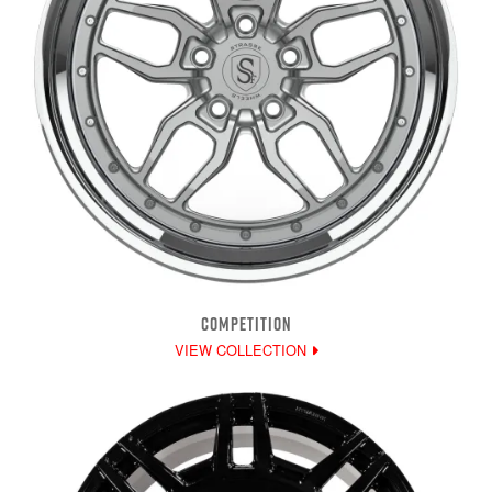
COMPETITION
VIEW COLLECTION