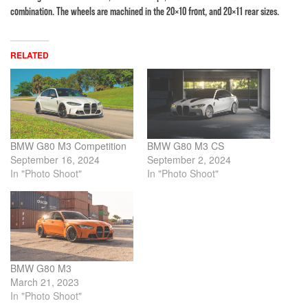
combination. The wheels are machined in the 20×10 front, and 20×11 rear sizes.
RELATED
BMW G80 M3 Competition
BMW G80 M3 CS
September 16, 2024
September 2, 2024
In "Photo Shoot"
In "Photo Shoot"
BMW G80 M3
March 21, 2023
In "Photo Shoot"