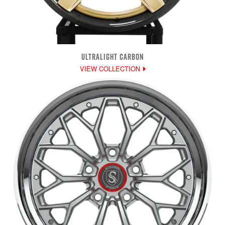
ULTRALIGHT CARBON
VIEW COLLECTION