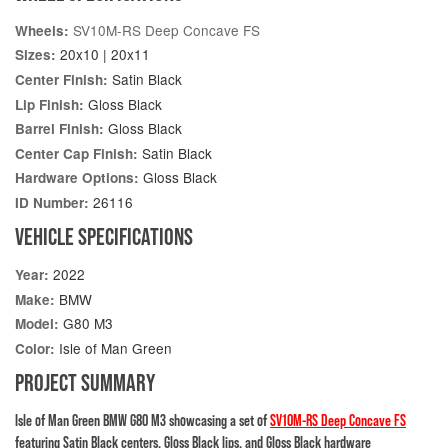
SV10M-RS Deep Concave FS
Wheels:
20x10 | 20x11
Sizes:
Satin Black
Center Finish:
Gloss Black
Lip Finish:
Gloss Black
Barrel Finish:
Satin Black
Center Cap Finish:
Gloss Black
Hardware Options:
26116
ID Number:
VEHICLE SPECIFICATIONS
2022
Year:
BMW
Make:
G80 M3
Model:
Isle of Man Green
Color:
PROJECT SUMMARY
Isle of Man Green BMW G80 M3 showcasing a set of
SV10M-RS Deep Concave FS
featuring Satin Black centers, Gloss Black lips, and Gloss Black hardware