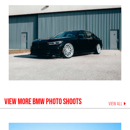
VIEW MORE
BMW
PHOTO SHOOTS
VIEW ALL