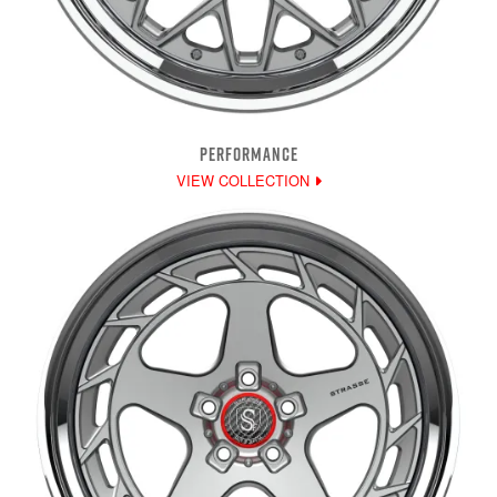
PERFORMANCE
VIEW COLLECTION