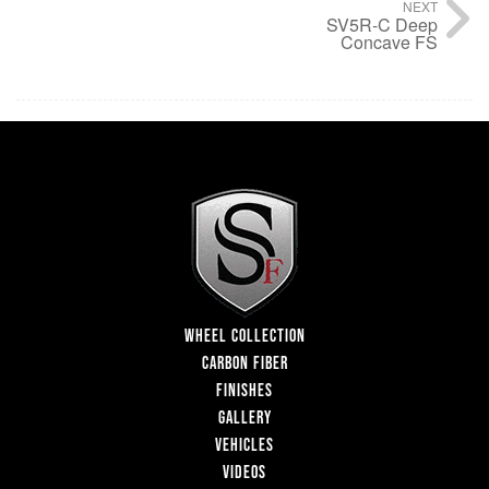
NEXT
SV5R-C Deep
Concave FS
WHEEL COLLECTION
CARBON FIBER
FINISHES
GALLERY
VEHICLES
VIDEOS