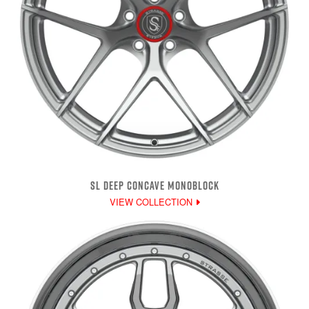
SL DEEP CONCAVE MONOBLOCK
VIEW COLLECTION