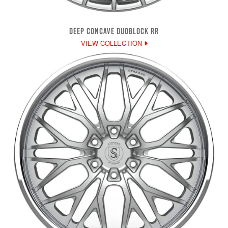
DEEP CONCAVE DUOBLOCK RR
VIEW COLLECTION