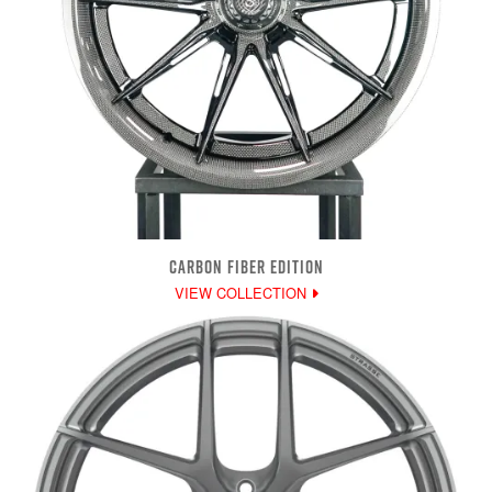
CARBON FIBER EDITION
VIEW COLLECTION