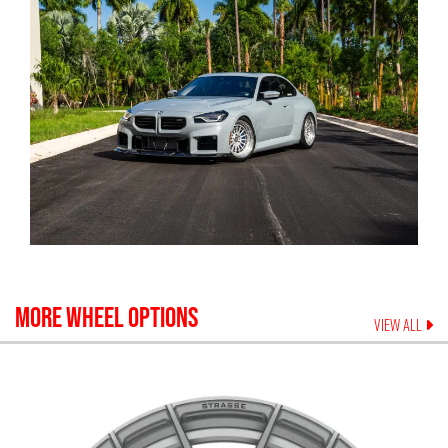
MORE WHEEL OPTIONS
VIEW ALL