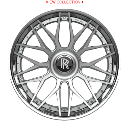
VIEW COLLECTION