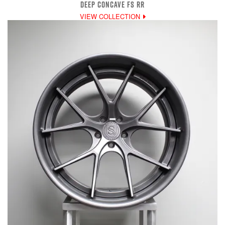
DEEP CONCAVE FS RR
VIEW COLLECTION