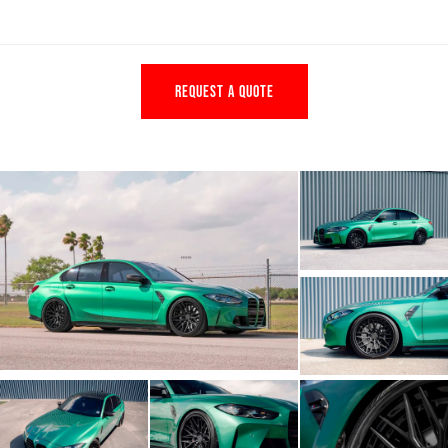
REQUEST A QUOTE