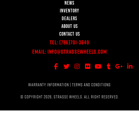
NEWS
INVENTORY
DEALERS
ABOUT US
CONTACT US
Tel:
(786)701-3649
Email:
Info@StrasseWheels.com
WARRANTY INFORMATION
|
TERMS AND CONDITIONS
© COPYRIGHT 2026, STRASSE WHEELS. ALL RIGHT RESERVED.