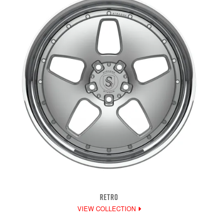
RETRO
VIEW COLLECTION