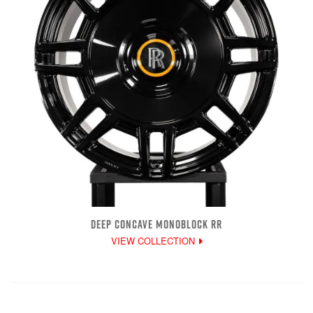
DEEP CONCAVE MONOBLOCK RR
VIEW COLLECTION