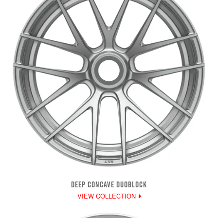
DEEP CONCAVE DUOBLOCK
VIEW COLLECTION