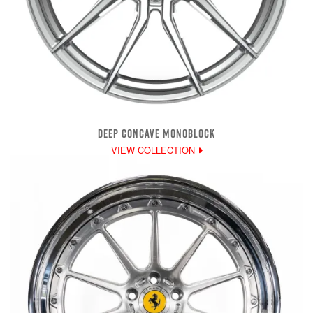
DEEP CONCAVE MONOBLOCK
VIEW COLLECTION