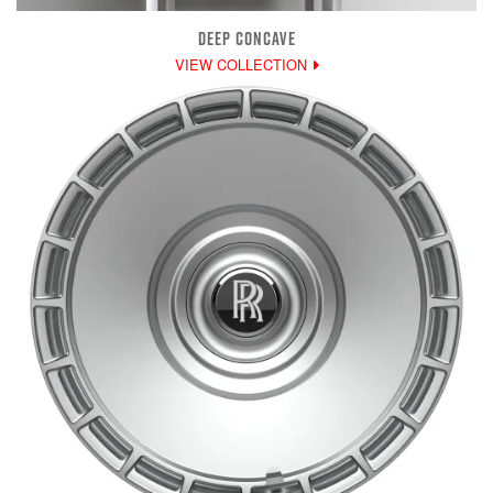
DEEP CONCAVE
VIEW COLLECTION