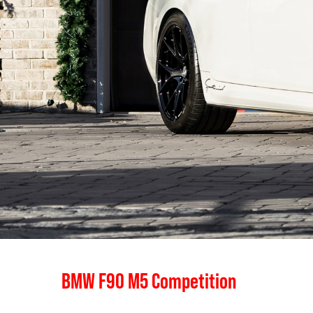
BMW F90 M5 Competition