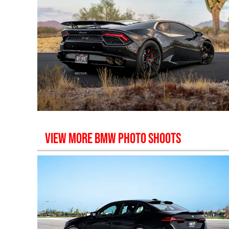
VIEW MORE
BMW
PHOTO SHOOTS