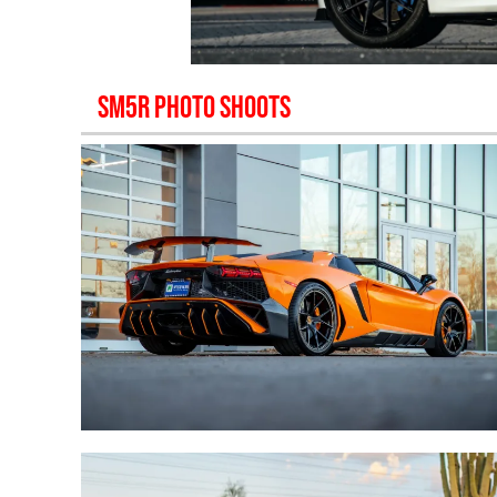
SM5R
PHOTO SHOOTS