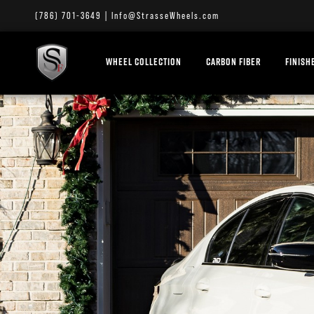
(786) 701-3649
|
Info@StrasseWheels.com
WHEEL COLLECTION
CARBON FIBER
FINISH