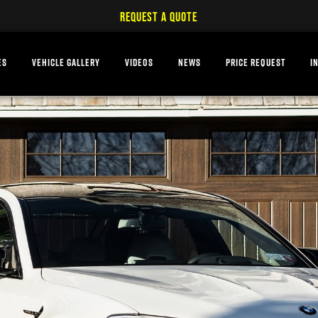
REQUEST A QUOTE
ES
VEHICLE GALLERY
VIDEOS
NEWS
PRICE REQUEST
I