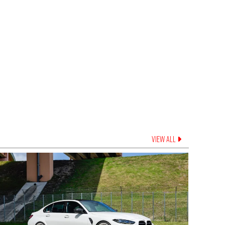
VIEW ALL