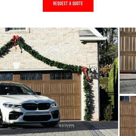
REQUEST A QUOTE