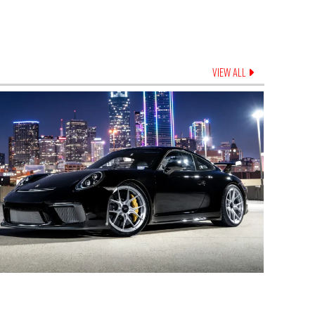
VIEW ALL