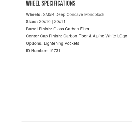
WHEEL SPECIFICATIONS
SM5R Deep Concave Monoblock
Wheels:
20x10 | 20x11
Sizes:
Gloss Carbon Fiber
Barrel Finish:
Carbon Fiber & Alpine White LOgo
Center Cap Finish:
Lightening Pockets
Options:
19731
ID Number: