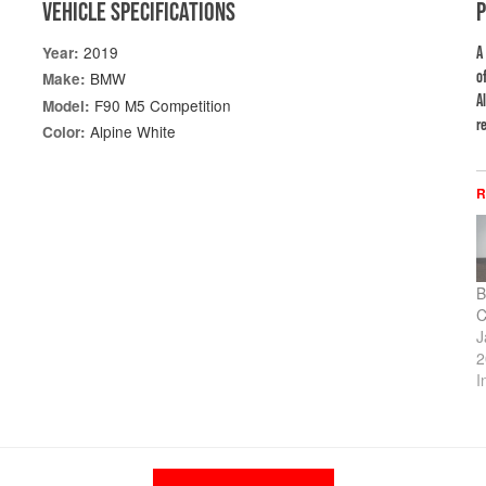
VEHICLE SPECIFICATIONS
2019
Year:
A
o
BMW
Make:
A
F90 M5 Competition
Model:
re
Alpine White
Color:
R
B
C
J
2
I