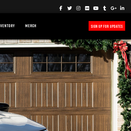
NVENTORY
MERCH
SIGN UP FOR UPDATES