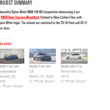
PROJECT SUMMARY
 beautiful Alpine White BMW F90 M5 Competition showcasing a set
f
SM5R Deep Concave Monoblock
finished in Gloss Carbon Fiber with
lpine White logos. The wheels are machined in the 20×10 front and 20×11
ar sizes.
ELATED
MW F90 M5
BMW F90 M5
BMW M5 F10
ompetition
CS
November 25,
anuary 23,
March 18, 2024
2015
022
In "Photo Shoot"
In "Photo Shoot"
n "Photo Shoot"