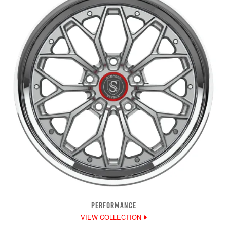
PERFORMANCE
VIEW COLLECTION