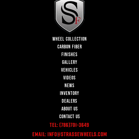
WHEEL COLLECTION
CARBON FIBER
FINISHES
GALLERY
VEHICLES
VIDEOS
NEWS
INVENTORY
DEALERS
ABOUT US
CONTACT US
Tel:
(786)701-3649
Email:
Info@StrasseWheels.com