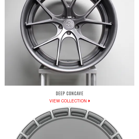
DEEP CONCAVE
VIEW COLLECTION