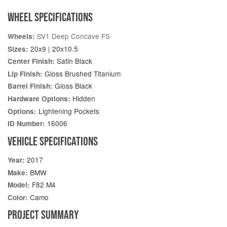
WHEEL SPECIFICATIONS
SV1 Deep Concave FS
Wheels:
20x9 | 20x10.5
Sizes:
Satin Black
Center Finish:
Gloss Brushed Titanium
Lip Finish:
Gloss Black
Barrel Finish:
Hidden
Hardware Options:
Lightening Pockets
Options:
16006
ID Number:
VEHICLE SPECIFICATIONS
2017
Year:
BMW
Make:
F82 M4
Model:
Camo
Color:
PROJECT SUMMARY