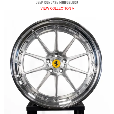
DEEP CONCAVE MONOBLOCK
VIEW COLLECTION