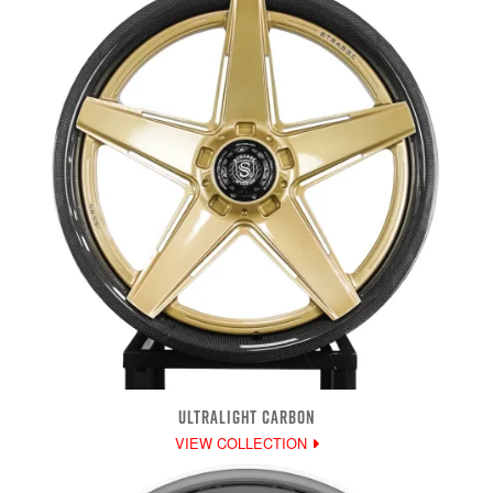
ULTRALIGHT CARBON
VIEW COLLECTION