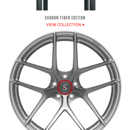
CARBON FIBER EDITION
VIEW COLLECTION