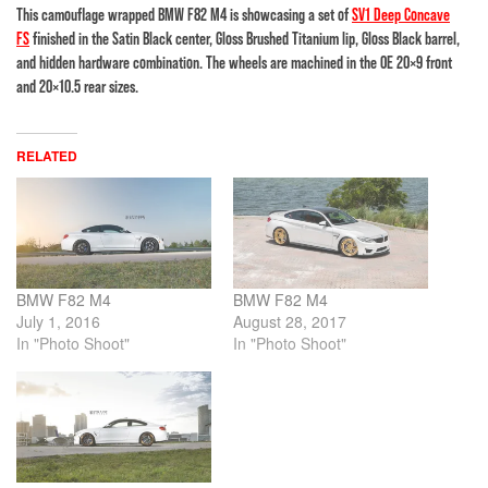
This camouflage wrapped BMW F82 M4 is showcasing a set of
SV1 Deep Concave
FS
finished in the Satin Black center, Gloss Brushed Titanium lip, Gloss Black barrel,
and hidden hardware combination. The wheels are machined in the OE 20×9 front
and 20×10.5 rear sizes.
RELATED
BMW F82 M4
BMW F82 M4
July 1, 2016
August 28, 2017
In "Photo Shoot"
In "Photo Shoot"