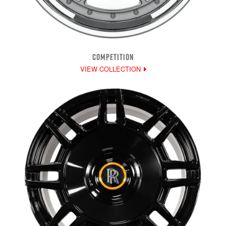
COMPETITION
VIEW COLLECTION