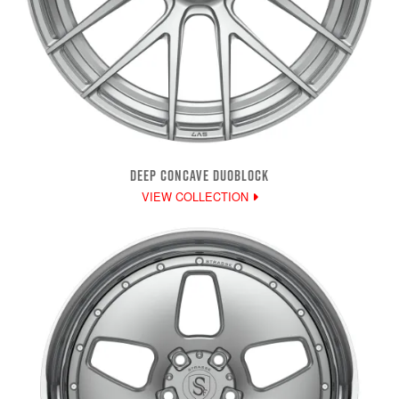
DEEP CONCAVE DUOBLOCK
VIEW COLLECTION