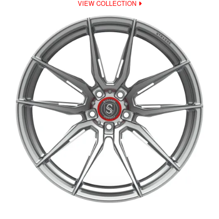
VIEW COLLECTION