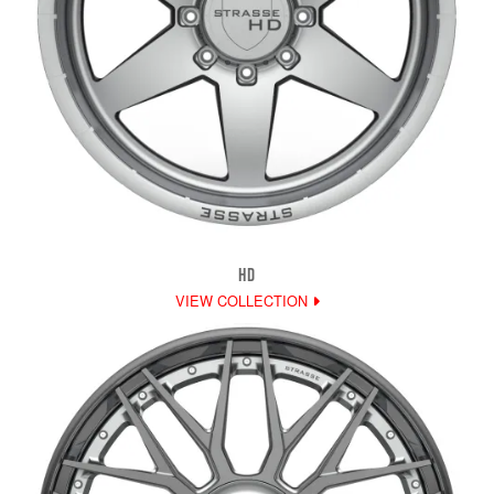
HD
VIEW COLLECTION