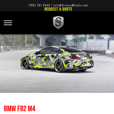
(786) 701-3649
|
Info@StrasseWheels.com
REQUEST A QUOTE
BMW F82 M4