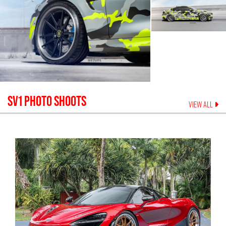
SV1
PHOTO SHOOTS
VIEW ALL