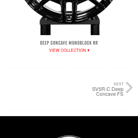
DEEP CONCAVE MONOBLOCK RR
VIEW COLLECTION
NEXT
SV5R-C Deep
Concave FS