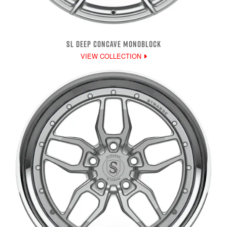
SL DEEP CONCAVE MONOBLOCK
VIEW COLLECTION