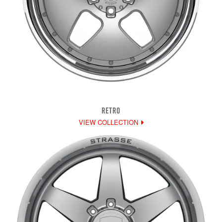
RETRO
VIEW COLLECTION