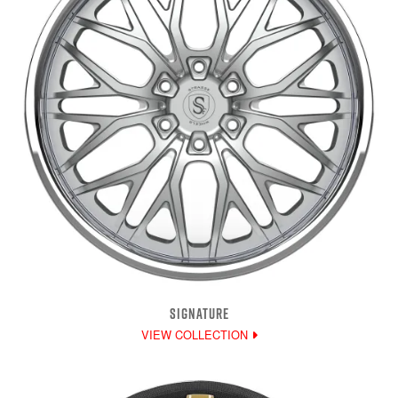
SIGNATURE
VIEW COLLECTION