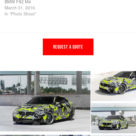
BMW F82 M4
March 31, 2016
In "Photo Shoot"
REQUEST A QUOTE