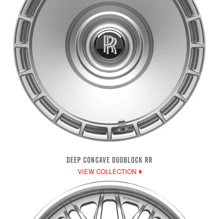
DEEP CONCAVE DUOBLOCK RR
VIEW COLLECTION