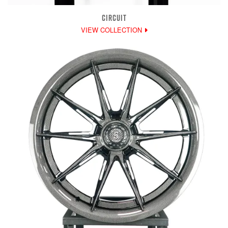
CIRCUIT
VIEW COLLECTION