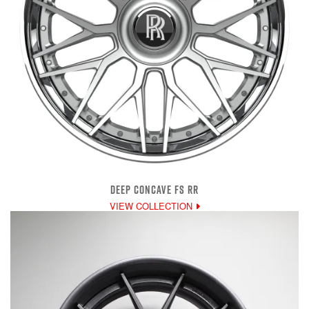
DEEP CONCAVE FS RR
VIEW COLLECTION