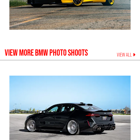
VIEW MORE
BMW
PHOTO SHOOTS
VIEW ALL