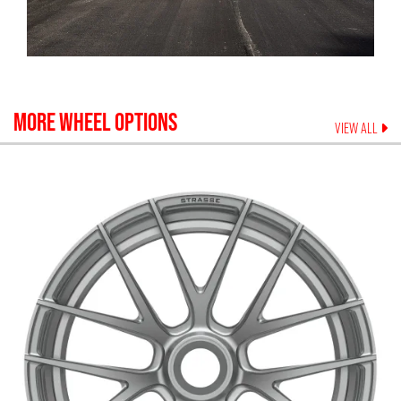
MORE WHEEL OPTIONS
VIEW ALL