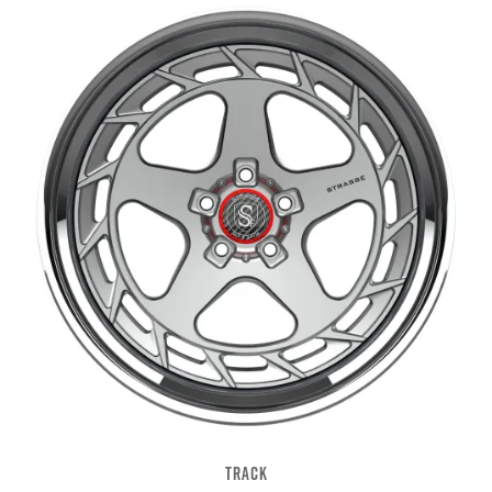
TRACK