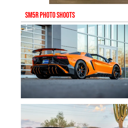
SM5R
PHOTO SHOOTS