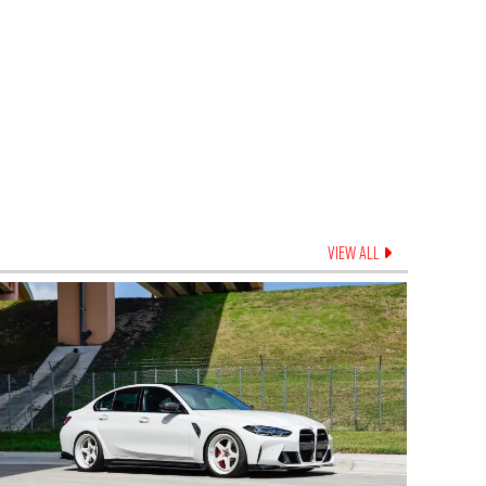
VIEW ALL