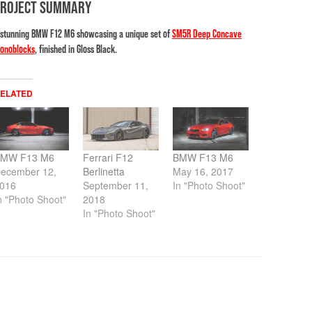
PROJECT SUMMARY
 stunning BMW F12 M6 showcasing a unique set of
SM5R Deep Concave
onoblocks
, finished in Gloss Black.
ELATED
MW F13 M6
Ferrari F12
BMW F13 M6
ecember 12,
Berlinetta
May 16, 2017
016
September 11,
In "Photo Shoot"
n "Photo Shoot"
2018
In "Photo Shoot"