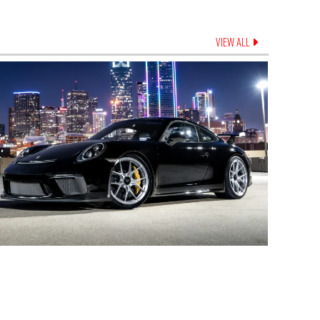
VIEW ALL