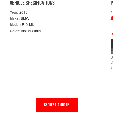
VEHICLE SPECIFICATIONS
2015
Year:
A
M
BMW
Make:
F12 M6
Model:
Alpine White
Color:
R
B
D
2
I
REQUEST A QUOTE