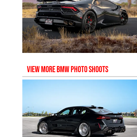
VIEW MORE
BMW
PHOTO SHOOTS