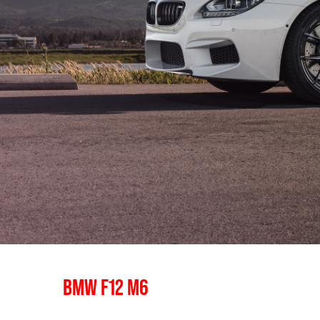
BMW F12 M6