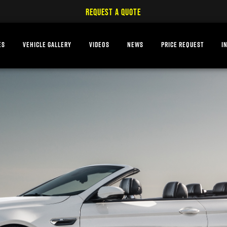
REQUEST A QUOTE
ES
VEHICLE GALLERY
VIDEOS
NEWS
PRICE REQUEST
I