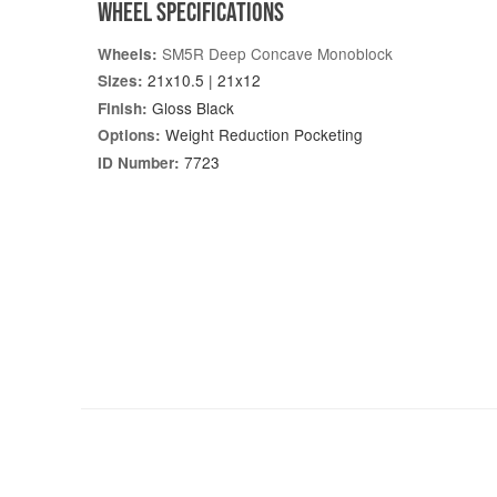
WHEEL SPECIFICATIONS
SM5R Deep Concave Monoblock
Wheels:
21x10.5 | 21x12
Sizes:
Gloss Black
Finish:
Weight Reduction Pocketing
Options:
7723
ID Number: