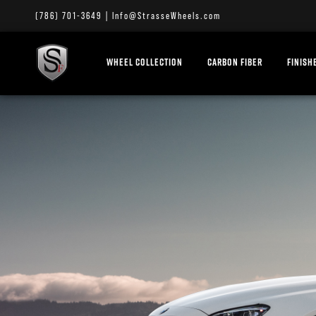
(786) 701-3649
|
Info@StrasseWheels.com
WHEEL COLLECTION
CARBON FIBER
FINISH