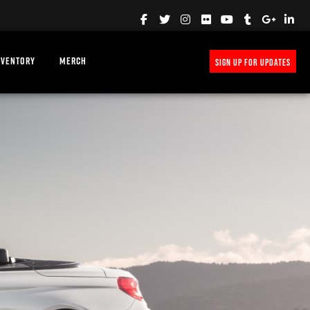
NVENTORY
MERCH
SIGN UP FOR UPDATES