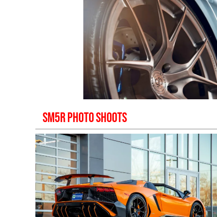
SM5R
PHOTO SHOOTS