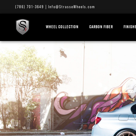
(786) 701-3649
|
Info@StrasseWheels.com
WHEEL COLLECTION
CARBON FIBER
FINISH