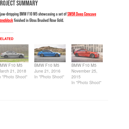
PROJECT SUMMARY
 jaw-dropping BMW F10 M5 showcasing a set of
SM5R Deep Concave
onoblock
finished in Gloss Brushed Rose Gold.
ELATED
MW F10 M5
BMW F10 M5
BMW F10 M5
arch 21, 2018
June 21, 2016
November 25,
n "Photo Shoot"
In "Photo Shoot"
2015
In "Photo Shoot"