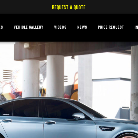
REQUEST A QUOTE
ES
VEHICLE GALLERY
VIDEOS
NEWS
PRICE REQUEST
I