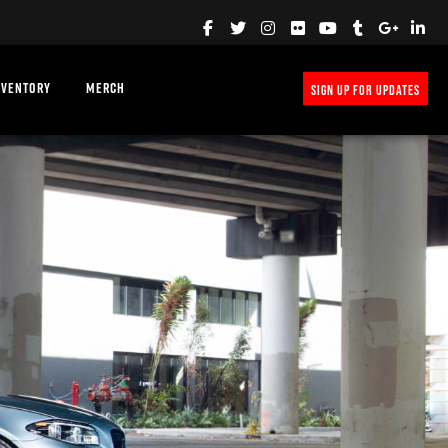
NVENTORY
MERCH
SIGN UP FOR UPDATES