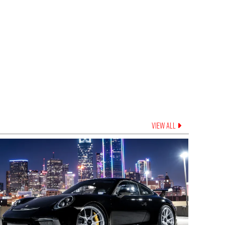
VIEW ALL