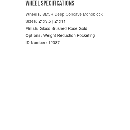
WHEEL SPECIFICATIONS
SM5R Deep Concave Monoblock
Wheels:
21x9.5 | 21x11
Sizes:
Gloss Brushed Rose Gold
Finish:
Weight Reduction Pocketing
Options:
12087
ID Number: