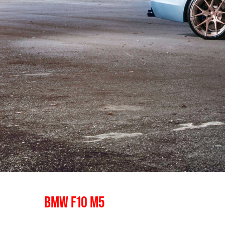
BMW F10 M5