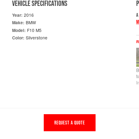
VEHICLE SPECIFICATIONS
2016
Year:
A
M
BMW
Make:
F10 M5
Model:
Silverstone
Color:
R
B
M
I
REQUEST A QUOTE