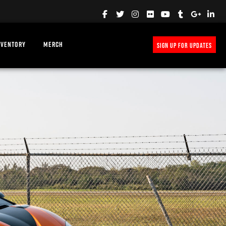
NVENTORY
MERCH
SIGN UP FOR UPDATES