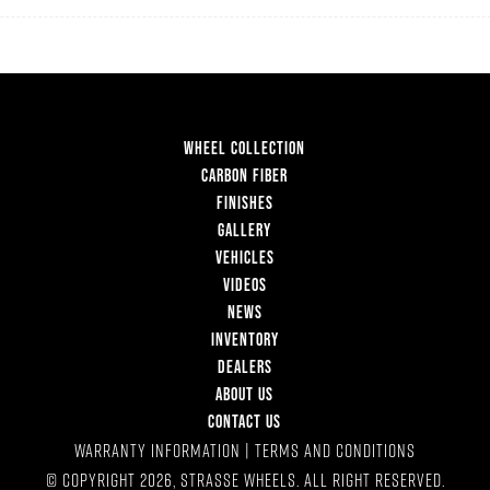
WHEEL COLLECTION
CARBON FIBER
FINISHES
GALLERY
VEHICLES
VIDEOS
NEWS
INVENTORY
DEALERS
ABOUT US
CONTACT US
WARRANTY INFORMATION
|
TERMS AND CONDITIONS
© COPYRIGHT 2026, STRASSE WHEELS. ALL RIGHT RESERVED.