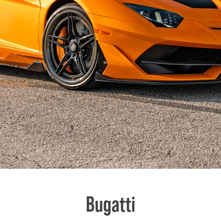
Bugatti