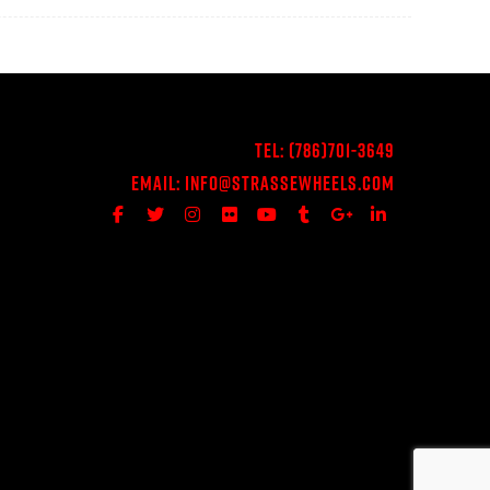
Tel:
(786)701-3649
Email:
Info@StrasseWheels.com