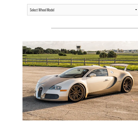
BUGATTI VEYRON /