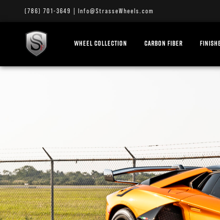
(786) 701-3649
|
Info@StrasseWheels.com
WHEEL COLLECTION
CARBON FIBER
FINISH