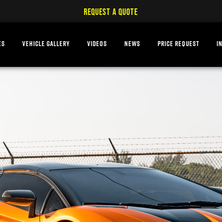
REQUEST A QUOTE
ES
VEHICLE GALLERY
VIDEOS
NEWS
PRICE REQUEST
I