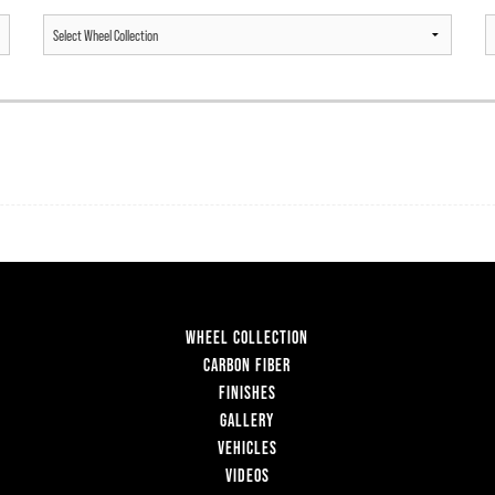
WHEEL COLLECTION
CARBON FIBER
FINISHES
GALLERY
VEHICLES
VIDEOS