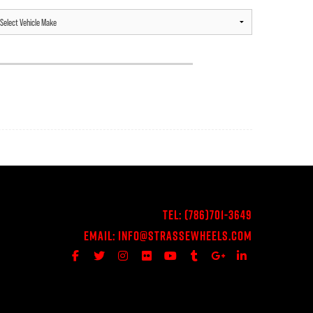
Tel:
(786)701-3649
Email:
Info@StrasseWheels.com