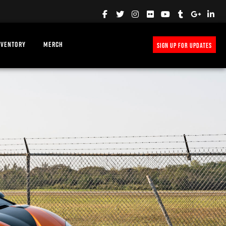
NVENTORY
MERCH
SIGN UP FOR UPDATES