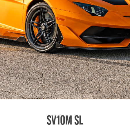
SV10M SL