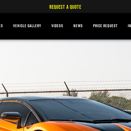
REQUEST A QUOTE
ES
VEHICLE GALLERY
VIDEOS
NEWS
PRICE REQUEST
I