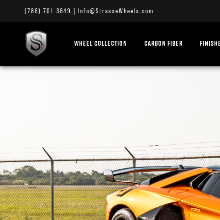
(786) 701-3649
|
Info@StrasseWheels.com
WHEEL COLLECTION
CARBON FIBER
FINISH